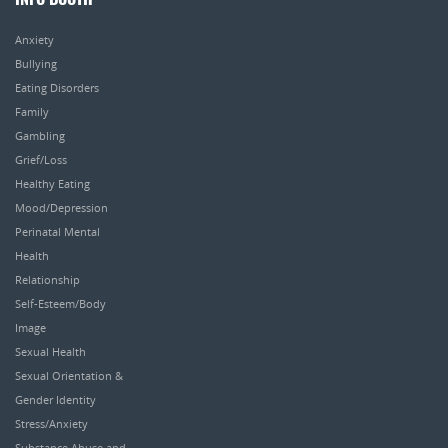
INFO BOOTH
Anxiety
Bullying
Eating Disorders
Family
Gambling
Grief/Loss
Healthy Eating
Mood/Depression
Perinatal Mental
Health
Relationship
Self-Esteem/Body
Image
Sexual Health
Sexual Orientation &
Gender Identity
Stress/Anxiety
Substance Abuse and