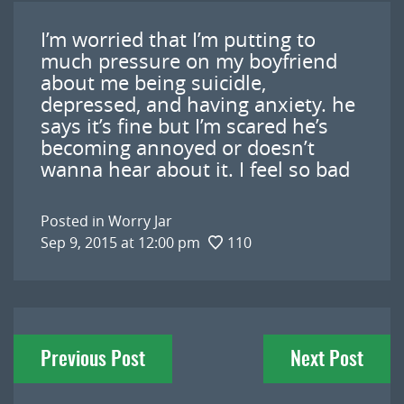
I’m worried that I’m putting to
much pressure on my boyfriend
about me being suicidle,
depressed, and having anxiety. he
says it’s fine but I’m scared he’s
becoming annoyed or doesn’t
wanna hear about it. I feel so bad
Posted in
Worry Jar
Sep 9, 2015 at 12:00 pm
110
Post
Previous Post
Next Post
navigation