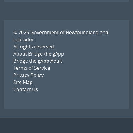
© 2026
Government of Newfoundland and
Labrador
.
All rights reserved.
About Bridge the gApp
Bridge the gApp Adult
Terms of Service
Privacy Policy
Site Map
Contact Us