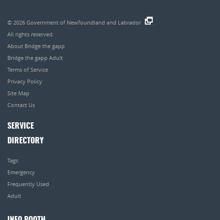
© 2026
Government of Newfoundland and Labrador
.
All rights reserved.
About Bridge the gapp
Bridge the gapp Adult
Terms of Service
Privacy Policy
Site Map
Contact Us
SERVICE
DIRECTORY
Tags
Emergency
Frequently Used
Adult