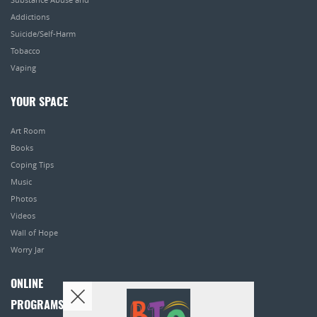
Addictions
Suicide/Self-Harm
Tobacco
Vaping
YOUR SPACE
Art Room
Books
Coping Tips
Music
Photos
Videos
Wall of Hope
Worry Jar
ONLINE
PROGRAMS