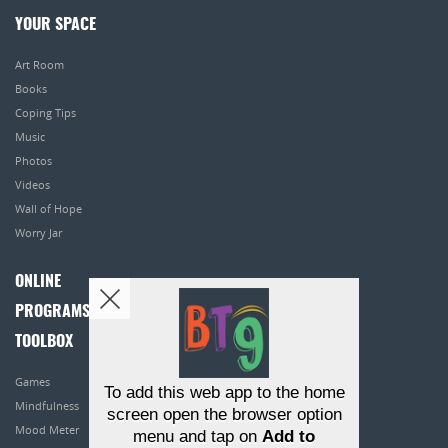
YOUR SPACE
Art Room
Books
Coping Tips
Music
Photos
Videos
Wall of Hope
Worry Jar
ONLINE
PROGRAMS
TOOLBOX
Games
To add this web app to the home
Mindfulness
screen open the browser option
Mood Meter
menu and tap on
Add to