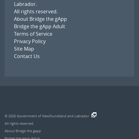
Labrador
.
All rights reserved.
About Bridge the gApp
Bridge the gApp Adult
Terms of Service
Privacy Policy
Site Map
Contact Us
© 2026
Government of Newfoundland and Labrador
.
All rights reserved.
About Bridge the gapp
Bridge the gapp Adult