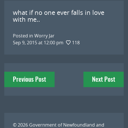
what if no one ever falls in love
with me..
Posted in
Worry Jar
Sep 9, 2015 at 12:00 pm
118
Post
Previous Post
Next Post
navigation
© 2026
Government of Newfoundland and