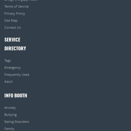
Terms of Service
Privacy Policy
Site Map
Contact Us
SERVICE
DIRECTORY
Tags
Emergency
Frequently Used
Adult
INFO BOOTH
Anxiety
Bullying
Eating Disorders
Family