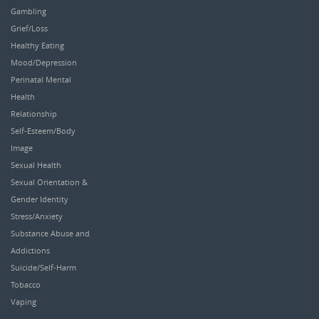
Gambling
Grief/Loss
Healthy Eating
Mood/Depression
Perinatal Mental
Health
Relationship
Self-Esteem/Body
Image
Sexual Health
Sexual Orientation &
Gender Identity
Stress/Anxiety
Substance Abuse and
Addictions
Suicide/Self-Harm
Tobacco
Vaping