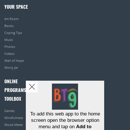
YOUR SPACE
Art Room
Books
Coping Tips
Music
Photos
Videos
Wall of Hope
Worry Jar
ONLINE
PROGRAMS
TOOLBOX
Games
To add this web app to the home
Mindfulness
screen open the browser option
Mood Meter
menu and tap on
Add to