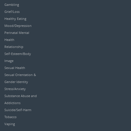
Gambling
Grief/Loss
Healthy Eating
Mood/Depression
Perinatal Mental
Health
Relationship
Self-Esteem/Body
Image
Sexual Health
Sexual Orientation &
Gender Identity
Stress/Anxiety
Substance Abuse and
Addictions
Suicide/Self-Harm
Tobacco
Vaping