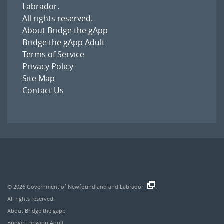
Labrador
.
All rights reserved.
About Bridge the gApp
Bridge the gApp Adult
Terms of Service
Privacy Policy
Site Map
Contact Us
© 2026
Government of Newfoundland and Labrador
.
All rights reserved.
About Bridge the gapp
Bridge the gapp Adult