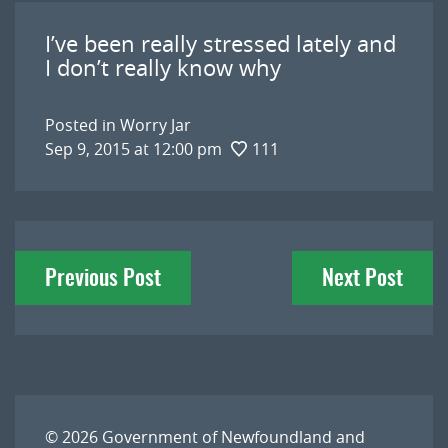
I’ve been really stressed lately and
I don’t really know why
Posted in
Worry Jar
Sep 9, 2015 at 12:00 pm
111
Post
Previous Post
Next Post
navigation
© 2026
Government of Newfoundland and