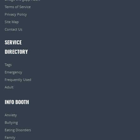
Terms of Service
Privacy Policy
Site Map
Contact Us
SERVICE
DIRECTORY
Tags
Emergency
Frequently Used
Adult
INFO BOOTH
Anxiety
Bullying
Eating Disorders
Family