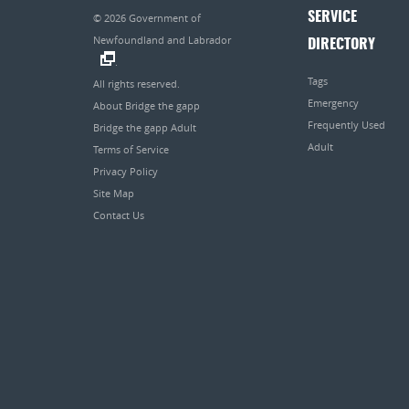
SERVICE
© 2026
Government of
Newfoundland and Labrador
DIRECTORY
.
Tags
All rights reserved.
Emergency
About Bridge the gapp
Frequently Used
Bridge the gapp Adult
Adult
Terms of Service
Privacy Policy
Site Map
Contact Us