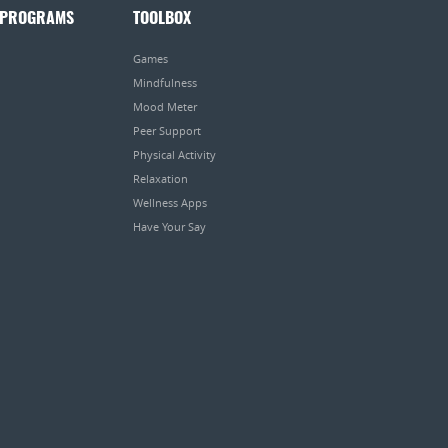
 PROGRAMS
TOOLBOX
Games
Mindfulness
Mood Meter
Peer Support
Physical Activity
Relaxation
Wellness Apps
Have Your Say