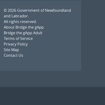
© 2026
Government of Newfoundland
and Labrador
.
All rights reserved.
About Bridge the gApp
Bridge the gApp Adult
Terms of Service
Privacy Policy
Site Map
Contact Us