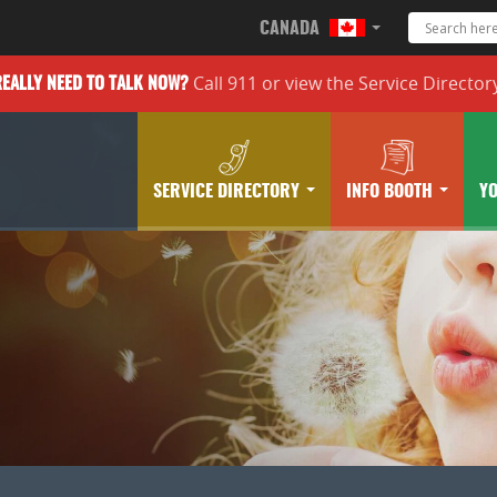
CANADA
Call 911 or
view the
Service Director
REALLY
NEED TO TALK NOW?
SERVICE DIRECTORY
INFO BOOTH
Y