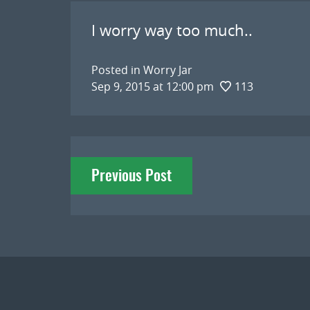
I worry way too much..
Posted in
Worry Jar
Sep 9, 2015 at 12:00 pm
113
Post
Previous Post
navigation