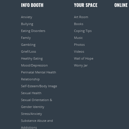
INFO BOOTH
YOUR SPACE
ONLINE
Anxiety
Art Room
Bullying
Books
Eating Disorders
Coping Tips
Family
Music
Gambling
Photos
Grief/Loss
Videos
Healthy Eating
Wall of Hope
Mood/Depression
Worry Jar
Perinatal Mental Health
Relationship
Self-Esteem/Body Image
Sexual Health
Sexual Orientation &
Gender Identity
Stress/Anxiety
Substance Abuse and
Addictions