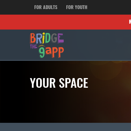
FOR ADULTS
FOR YOUTH
YOUR SPACE