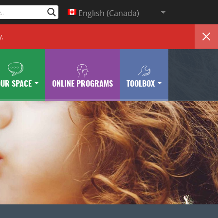
English (Canada)
y
.
OUR SPACE
ONLINE PROGRAMS
TOOLBOX