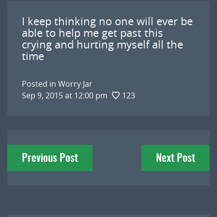
I keep thinking no one will ever be
able to help me get past this
crying and hurting myself all the
time
Posted in
Worry Jar
Sep 9, 2015 at 12:00 pm
123
Post
Previous Post
Next Post
navigation