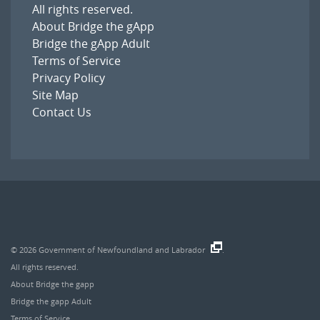
All rights reserved.
About Bridge the gApp
Bridge the gApp Adult
Terms of Service
Privacy Policy
Site Map
Contact Us
© 2026
Government of Newfoundland and Labrador
.
All rights reserved.
About Bridge the gapp
Bridge the gapp Adult
Terms of Service