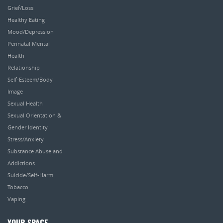
Grief/Loss
Healthy Eating
Mood/Depression
Perinatal Mental
Health
Relationship
Self-Esteem/Body
Image
Sexual Health
Sexual Orientation &
Gender Identity
Stress/Anxiety
Substance Abuse and
Addictions
Suicide/Self-Harm
Tobacco
Vaping