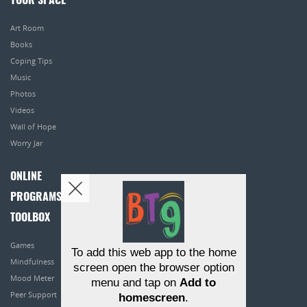
YOUR SPACE
Art Room
Books
Coping Tips
Music
Photos
Videos
Wall of Hope
Worry Jar
ONLINE
PROGRAMS
TOOLBOX
Games
To add this web app to the home
Mindfulness
screen open the browser option
Mood Meter
menu and tap on
Add to
Peer Support
homescreen
.