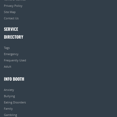
Privacy Policy
Site Map
Contact Us
SERVICE
DIRECTORY
Tags
Emergency
Frequently Used
Adult
INFO BOOTH
Anxiety
Bullying
Eating Disorders
Family
Gambling