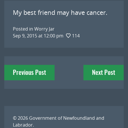
My best friend may have cancer.
Posted in
Worry Jar
Sep 9, 2015 at 12:00 pm
114
Post
Previous Post
Next Post
navigation
© 2026
Government of Newfoundland and
Labrador
.