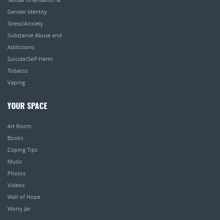
Gender Identity
Stress/Anxiety
Substance Abuse and
Addictions
Suicide/Self-Harm
Tobacco
Vaping
YOUR SPACE
Art Room
Books
Coping Tips
Music
Photos
Videos
Wall of Hope
Worry Jar