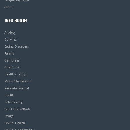
Adult
INFO BOOTH
Anxiety
Bullying
Eating Disorders
Family
Gambling
Grief/Loss
Healthy Eating
Mood/Depression
Perinatal Mental
Health
Relationship
Self-Esteem/Body
Image
Sexual Health
Sexual Orientation &