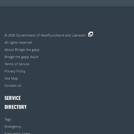
© 2026
Government of Newfoundland and Labrador
.
All rights reserved.
About Bridge the gapp
Bridge the gapp Adult
Terms of Service
Privacy Policy
Site Map
Contact Us
SERVICE
DIRECTORY
Tags
Emergency
Frequently Used