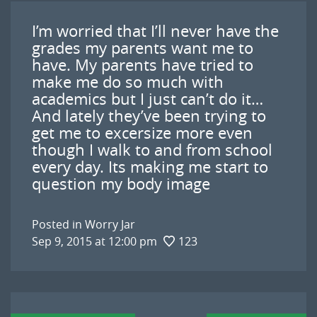
I’m worried that I’ll never have the
grades my parents want me to
have. My parents have tried to
make me do so much with
academics but I just can’t do it…
And lately they’ve been trying to
get me to excersize more even
though I walk to and from school
every day. Its making me start to
question my body image
Posted in
Worry Jar
Sep 9, 2015 at 12:00 pm
123
Post