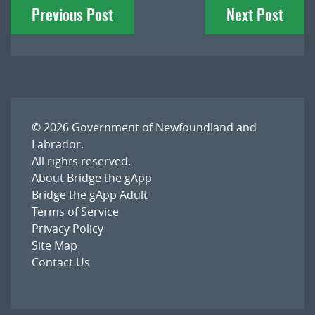
Previous Post
Next Post
navigation
© 2026
Government of Newfoundland and
Labrador
.
All rights reserved.
About Bridge the gApp
Bridge the gApp Adult
Terms of Service
Privacy Policy
Site Map
Contact Us