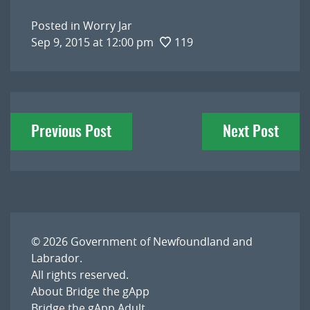
Posted in
Worry Jar
Sep 9, 2015 at 12:00 pm
119
Post
Previous Post
Next Post
navigation
© 2026
Government of Newfoundland and
Labrador
.
All rights reserved.
About Bridge the gApp
Bridge the gApp Adult