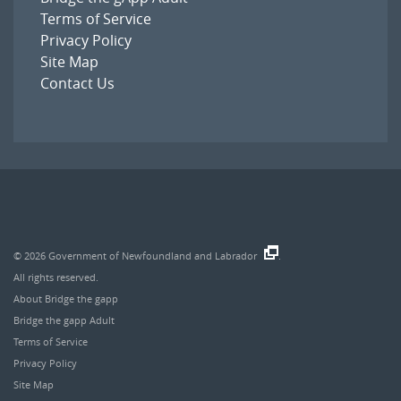
Terms of Service
Privacy Policy
Site Map
Contact Us
© 2026
Government of Newfoundland and Labrador
.
All rights reserved.
About Bridge the gapp
Bridge the gapp Adult
Terms of Service
Privacy Policy
Site Map