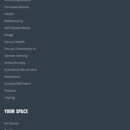
Perinatal Mental
Health
Relationship
Self-Esteem/Body
Image
Sexual Health
Sexual Orientation &
Gender Identity
Stress/Anxiety
Substance Abuse and
Addictions
Suicide/Self-Harm
Tobacco
Vaping
YOUR SPACE
Art Room