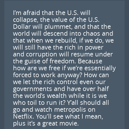
I’m afraid that the U.S. will
collapse, the value of the U.S.
Dollar will plummet, and that the
world will descend into chaos and
that when we rebuild, if we do, we
will still have the rich in power
and corruption will resume under
the guise of freedom. Because
how are we free if we’re essentially
forced to work anyway? How can
we let the rich control even our
governments and have over half
the world’s wealth while it is we
who toil to run it? Y’all should all
go and watch metropolis on
Netflix. You’ll see what I mean,
plus it’s a great movie.