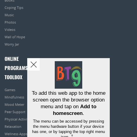
Books
Coping Tips
Music
Photos
Videos
Wall of Hope
Worry Jar
ONLINE
PROGRAMS
TOOLBOX
Games
To add this web app to the home
Mindfulness
screen open the browser option
Mood Meter
menu and tap on
Add to
Peer Support
homescreen
.
Physical Activity
The menu can be accessed by pressing
the menu hardware button if your device
Relaxation
has one, or by tapping the top right menu
Wellness Apps
icon
.