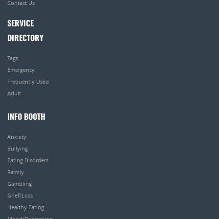
Contact Us
SERVICE
DIRECTORY
Tags
Emergency
Frequently Used
Adult
INFO BOOTH
Anxiety
Bullying
Eating Disorders
Family
Gambling
Grief/Loss
Healthy Eating
Mood/Depression