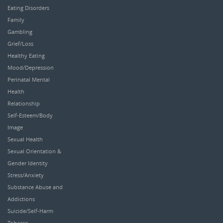
Eating Disorders
Family
Gambling
Grief/Loss
Healthy Eating
Mood/Depression
Perinatal Mental
Health
Relationship
Self-Esteem/Body
Image
Sexual Health
Sexual Orientation &
Gender Identity
Stress/Anxiety
Substance Abuse and
Addictions
Suicide/Self-Harm
Tobacco