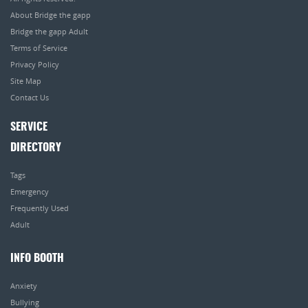
About Bridge the gapp
Bridge the gapp Adult
Terms of Service
Privacy Policy
Site Map
Contact Us
SERVICE
DIRECTORY
Tags
Emergency
Frequently Used
Adult
INFO BOOTH
Anxiety
Bullying