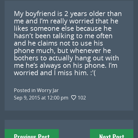
My boyfriend is 2 years older than
me and I’m really worried that he
likes someone else because he
hasn’t been talking to me often
and he claims not to use his
phone much, but whenever he
bothers to actually hang out with
me he’s always on his phone. I’m
worried and I miss him. :'(
Posted in
Worry Jar
Sep 9, 2015 at 12:00 pm
102
Post
Previous Post
Next Post