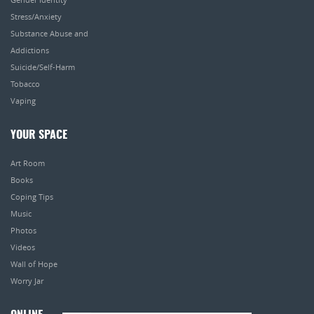
Stress/Anxiety
Substance Abuse and
Addictions
Suicide/Self-Harm
Tobacco
Vaping
YOUR SPACE
Art Room
Books
Coping Tips
Music
Photos
Videos
Wall of Hope
Worry Jar