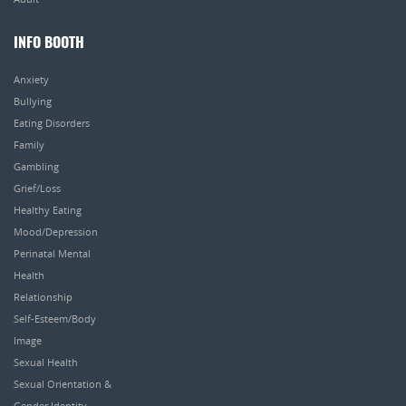
INFO BOOTH
Anxiety
Bullying
Eating Disorders
Family
Gambling
Grief/Loss
Healthy Eating
Mood/Depression
Perinatal Mental
Health
Relationship
Self-Esteem/Body
Image
Sexual Health
Sexual Orientation &
Gender Identity