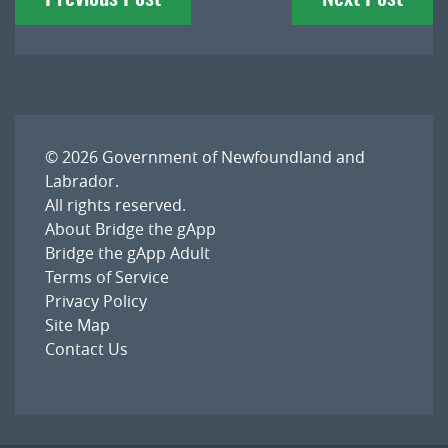
navigation
© 2026
Government of Newfoundland and
Labrador
.
All rights reserved.
About Bridge the gApp
Bridge the gApp Adult
Terms of Service
Privacy Policy
Site Map
Contact Us