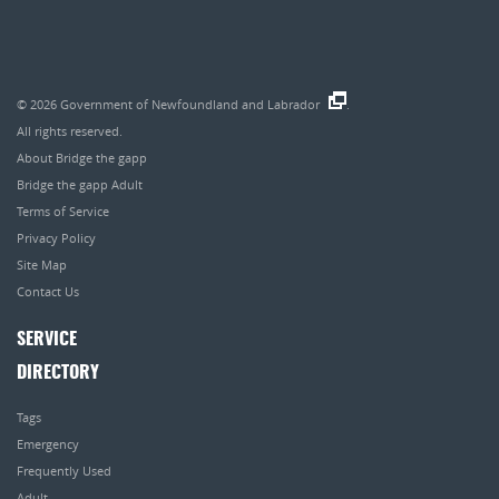
© 2026
Government of Newfoundland and Labrador
.
All rights reserved.
About Bridge the gapp
Bridge the gapp Adult
Terms of Service
Privacy Policy
Site Map
Contact Us
SERVICE
DIRECTORY
Tags
Emergency
Frequently Used
Adult