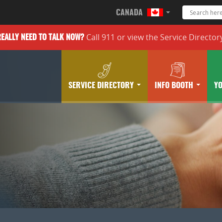
CANADA
Call 911 or
view the
Service Director
REALLY
NEED TO TALK NOW?
SERVICE DIRECTORY
INFO BOOTH
Y