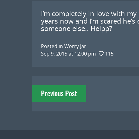
I’m completely in love with my
years now and I’m scared he’s 
someone else.. Helpp?
Posted in
Worry Jar
Sep 9, 2015 at 12:00 pm
115
Post
Previous Post
navigation