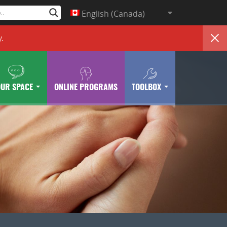
English (Canada)
y
.
OUR SPACE
ONLINE PROGRAMS
TOOLBOX