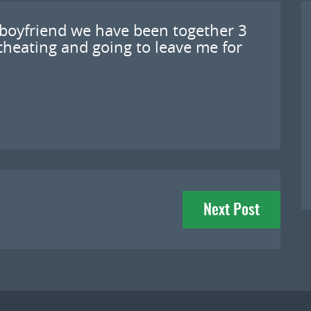
 boyfriend we have been together 3
cheating and going to leave me for
Next Post