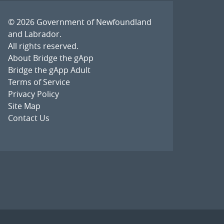
© 2026
Government of Newfoundland
and Labrador
.
All rights reserved.
About Bridge the gApp
Bridge the gApp Adult
Terms of Service
Privacy Policy
Site Map
Contact Us