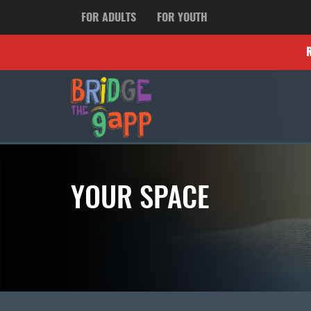
FOR ADULTS
FOR YOUTH
YOUR SPACE