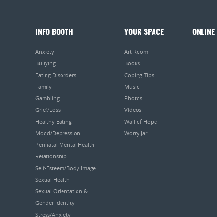
INFO BOOTH
YOUR SPACE
ONLINE
Anxiety
Art Room
Bullying
Books
Eating Disorders
Coping Tips
Family
Music
Gambling
Photos
Grief/Loss
Videos
Healthy Eating
Wall of Hope
Mood/Depression
Worry Jar
Perinatal Mental Health
Relationship
Self-Esteem/Body Image
Sexual Health
Sexual Orientation &
Gender Identity
Stress/Anxiety