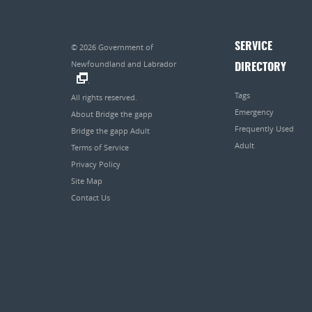
SERVICE
© 2026
Government of
Newfoundland and Labrador
DIRECTORY
.
Tags
All rights reserved.
Emergency
About Bridge the gapp
Frequently Used
Bridge the gapp Adult
Adult
Terms of Service
Privacy Policy
Site Map
Contact Us