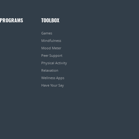
 PROGRAMS
TOOLBOX
Games
Mindfulness
Mood Meter
Peer Support
Physical Activity
Relaxation
Wellness Apps
Have Your Say