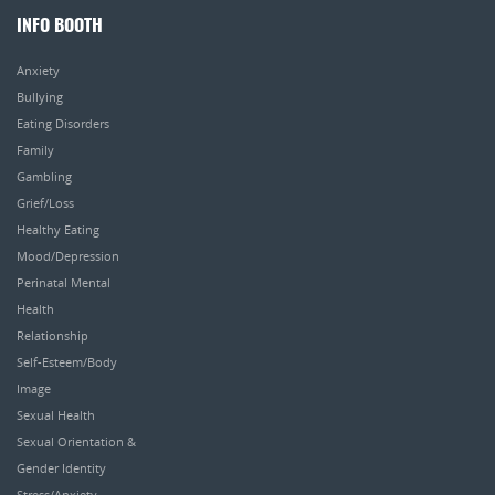
INFO BOOTH
Anxiety
Bullying
Eating Disorders
Family
Gambling
Grief/Loss
Healthy Eating
Mood/Depression
Perinatal Mental
Health
Relationship
Self-Esteem/Body
Image
Sexual Health
Sexual Orientation &
Gender Identity
Stress/Anxiety