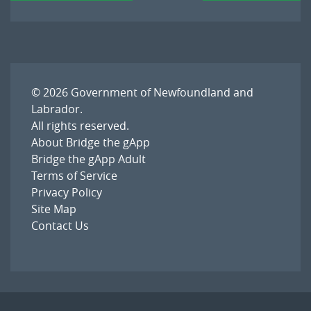
© 2026
Government of Newfoundland and
Labrador
.
All rights reserved.
About Bridge the gApp
Bridge the gApp Adult
Terms of Service
Privacy Policy
Site Map
Contact Us