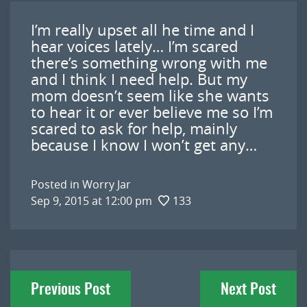
I’m really upset all he time and I
hear voices lately… I’m scared
there’s something wrong with me
and I think I need help. But my
mom doesn’t seem like she wants
to hear it or ever believe me so I’m
scared to ask for help, mainly
because I know I won’t get any…
Posted in
Worry Jar
Sep 9, 2015 at 12:00 pm
133
Post
Previous Post
Next Post
navigation