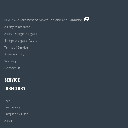
© 2026
Government of Newfoundland and Labrador
.
All rights reserved.
About Bridge the gapp
Bridge the gapp Adult
Terms of Service
Privacy Policy
Site Map
Contact Us
SERVICE
DIRECTORY
Tags
Emergency
Frequently Used
Adult