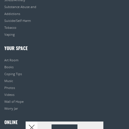
Substance Abuse and
Addictions
Suicide/Self-Harm
Tobacco
Vaping
YOUR SPACE
Art Room
Books
Coping Tips
Music
Photos
Videos
Wall of Hope
Worry Jar
ONLINE