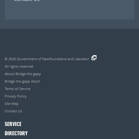
© 2026
Government of Newfoundland and Labrador
.
All rights reserved.
About Bridge the gapp
Bridge the gapp Adult
Terms of Service
Privacy Policy
Site Map
Contact Us
SERVICE
DIRECTORY