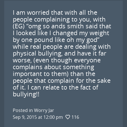
I am worried that with all the
people complaining to you, with
(EG) “omg so ands smith said that
I looked like I changed my weight
by one pound like oh my god”
while real people are dealing with
physical bullying, and have it far
worse, (even though everyone
complains about something
important to them) than the
people that complain for the sake
of it. I can relate to the fact of
bullying!!
Posted in
Worry Jar
Sep 9, 2015 at 12:00 pm
116