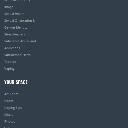
Image
Sexual Health
Sexual Orientation &
Gender Identity
Stress/Anxiety
Substance Abuse and
Addictions
Suicide/Self-Harm
Tobacco
Vaping
YOUR SPACE
Art Room
Books
Coping Tips
Music
Photos