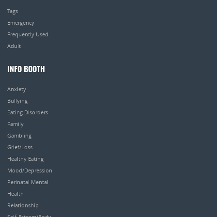
Tags
Emergency
Frequently Used
Adult
INFO BOOTH
Anxiety
Bullying
Eating Disorders
Family
Gambling
Grief/Loss
Healthy Eating
Mood/Depression
Perinatal Mental
Health
Relationship
Self-Esteem/Body