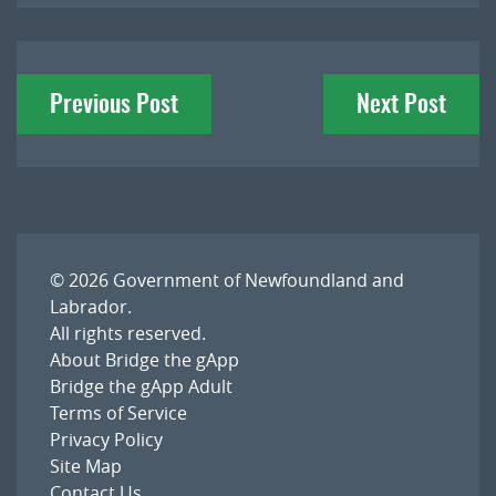
Post
Previous Post
Next Post
navigation
© 2026
Government of Newfoundland and
Labrador
.
All rights reserved.
About Bridge the gApp
Bridge the gApp Adult
Terms of Service
Privacy Policy
Site Map
Contact Us