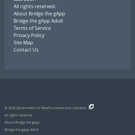
All rights reserved.
About Bridge the gApp
Bridge the gApp Adult
Terms of Service
Privacy Policy
Site Map
Contact Us
© 2026
Government of Newfoundland and Labrador
.
All rights reserved.
About Bridge the gapp
Bridge the gapp Adult