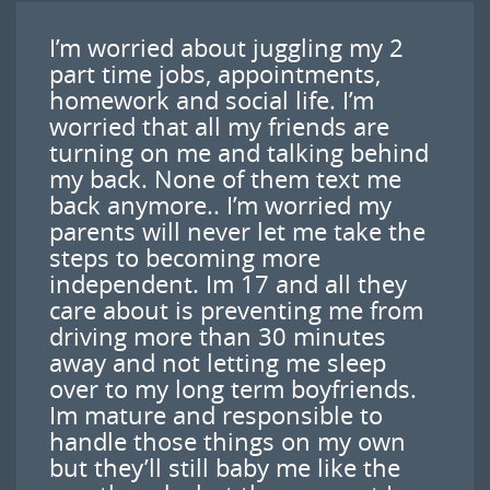
I’m worried about juggling my 2
part time jobs, appointments,
homework and social life. I’m
worried that all my friends are
turning on me and talking behind
my back. None of them text me
back anymore.. I’m worried my
parents will never let me take the
steps to becoming more
independent. Im 17 and all they
care about is preventing me from
driving more than 30 minutes
away and not letting me sleep
over to my long term boyfriends.
Im mature and responsible to
handle those things on my own
but they’ll still baby me like the