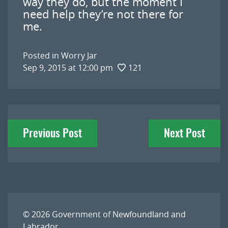
way they do, but the moment I
need help they’re not there for
me.
Posted in
Worry Jar
Sep 9, 2015 at 12:00 pm
121
Post
Previous Post
Next Post
navigation
© 2026
Government of Newfoundland and
Labrador
.