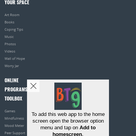
YOUR SPACE
Art Room
Books
Coping Tips
Music
Photos
Videos
Wall of Hope
Worry Jar
ONLINE
PROGRAMS
TOOLBOX
Games
To add this web app to the home
Mindfulness
screen open the browser option
Mood Meter
menu and tap on
Add to
Peer Support
homescreen
.