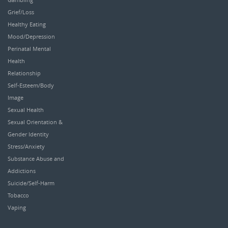
Grief/Loss
Healthy Eating
Mood/Depression
Perinatal Mental
Health
Relationship
Self-Esteem/Body
Image
Sexual Health
Sexual Orientation &
Gender Identity
Stress/Anxiety
Substance Abuse and
Addictions
Suicide/Self-Harm
Tobacco
Vaping