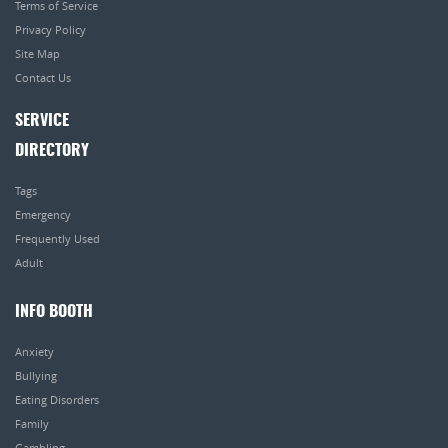
Terms of Service
Privacy Policy
Site Map
Contact Us
SERVICE
DIRECTORY
Tags
Emergency
Frequently Used
Adult
INFO BOOTH
Anxiety
Bullying
Eating Disorders
Family
Gambling