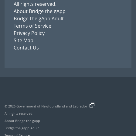
All rights reserved.
About Bridge the gApp
Bridge the gApp Adult
Terms of Service
Privacy Policy
Site Map
Contact Us
© 2026
Government of Newfoundland and Labrador
.
All rights reserved.
About Bridge the gapp
Bridge the gapp Adult
Terms of Service