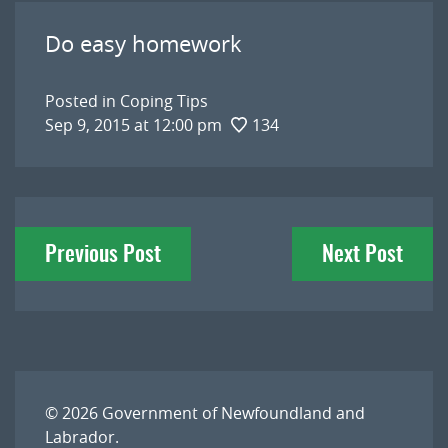
Do easy homework
Posted in
Coping Tips
Sep 9, 2015 at 12:00 pm
134
Post
Previous Post
Next Post
navigation
© 2026
Government of Newfoundland and
Labrador
.