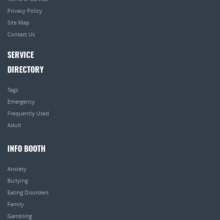
Privacy Policy
Site Map
Contact Us
SERVICE
DIRECTORY
Tags
Emergency
Frequently Used
Adult
INFO BOOTH
Anxiety
Bullying
Eating Disorders
Family
Gambling