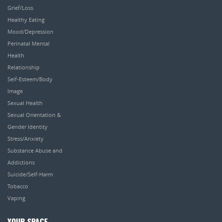
Grief/Loss
Healthy Eating
Mood/Depression
Perinatal Mental
Health
Relationship
Self-Esteem/Body
Image
Sexual Health
Sexual Orientation &
Gender Identity
Stress/Anxiety
Substance Abuse and
Addictions
Suicide/Self-Harm
Tobacco
Vaping