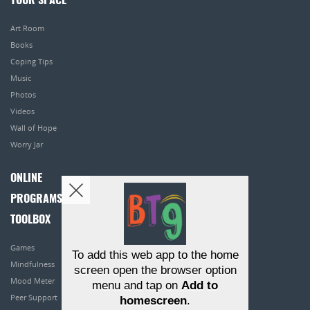
YOUR SPACE
Art Room
Books
Coping Tips
Music
Photos
Videos
Wall of Hope
Worry Jar
ONLINE
PROGRAMS
TOOLBOX
Games
To add this web app to the home
Mindfulness
screen open the browser option
Mood Meter
menu and tap on
Add to
Peer Support
homescreen
.