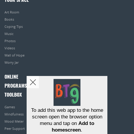
YOUR SPACE
Art Room
Books
Coping Tips
Music
Photos
Videos
Wall of Hope
Worry Jar
ONLINE
PROGRAMS
TOOLBOX
Games
To add this web app to the home
Mindfulness
screen open the browser option
Mood Meter
menu and tap on
Add to
Peer Support
homescreen
.