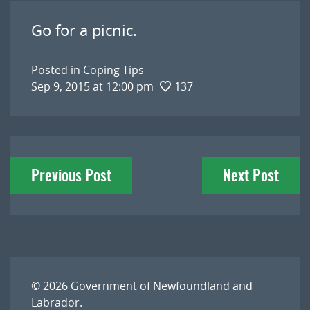
Go for a picnic.
Posted in
Coping Tips
Sep 9, 2015 at 12:00 pm
137
Post
Previous Post
Next Post
navigation
© 2026
Government of Newfoundland and
Labrador
.