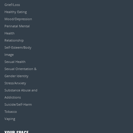
Grief/Loss
Healthy Eating
Mood/Depression
Perinatal Mental
Health
Relationship
Self-Esteem/Body
Image
Sexual Health
Sexual Orientation &
Gender Identity
Stress/Anxiety
Substance Abuse and
Addictions
Suicide/Self-Harm
Tobacco
Vaping