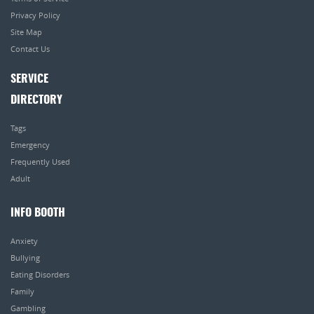
Privacy Policy
Site Map
Contact Us
SERVICE
DIRECTORY
Tags
Emergency
Frequently Used
Adult
INFO BOOTH
Anxiety
Bullying
Eating Disorders
Family
Gambling