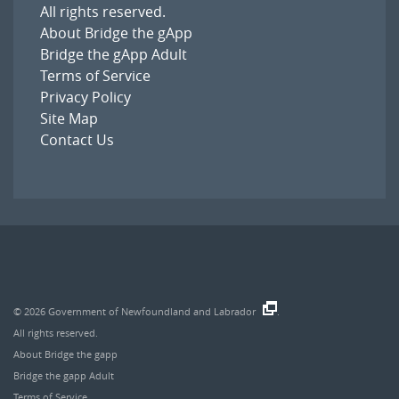
All rights reserved.
About Bridge the gApp
Bridge the gApp Adult
Terms of Service
Privacy Policy
Site Map
Contact Us
© 2026
Government of Newfoundland and Labrador
.
All rights reserved.
About Bridge the gapp
Bridge the gapp Adult
Terms of Service