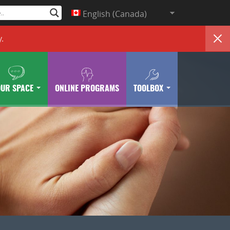
English (Canada)
y
.
OUR SPACE
ONLINE PROGRAMS
TOOLBOX