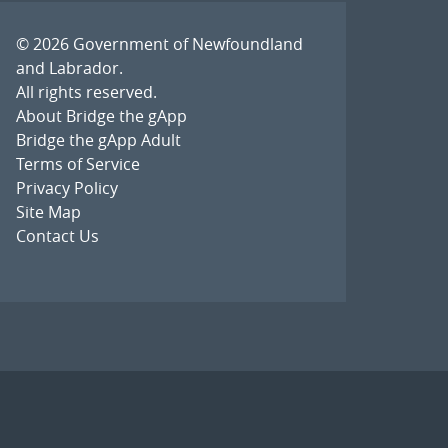
© 2026
Government of Newfoundland
and Labrador
.
All rights reserved.
About Bridge the gApp
Bridge the gApp Adult
Terms of Service
Privacy Policy
Site Map
Contact Us