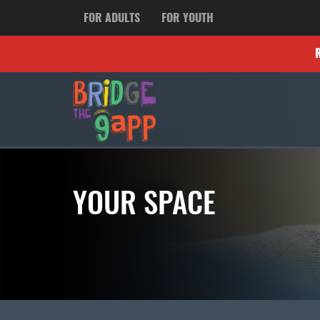
FOR ADULTS
FOR YOUTH
YOUR SPACE