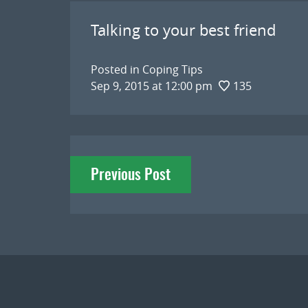
Talking to your best friend
Posted in
Coping Tips
Sep 9, 2015 at 12:00 pm
135
Post
Previous Post
navigation