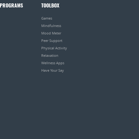
 PROGRAMS
TOOLBOX
Games
Mindfulness
Mood Meter
Peer Support
Physical Activity
Relaxation
Wellness Apps
Have Your Say