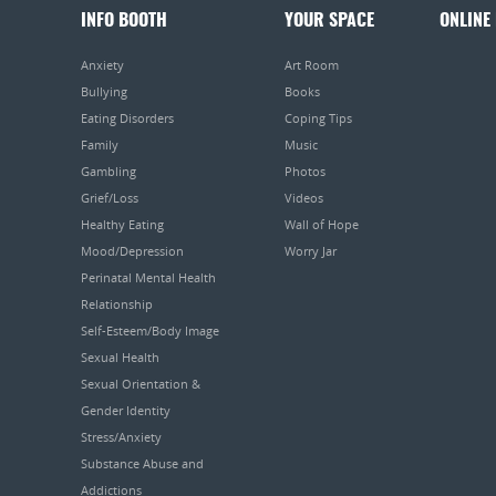
INFO BOOTH
YOUR SPACE
ONLINE
Anxiety
Art Room
Bullying
Books
Eating Disorders
Coping Tips
Family
Music
Gambling
Photos
Grief/Loss
Videos
Healthy Eating
Wall of Hope
Mood/Depression
Worry Jar
Perinatal Mental Health
Relationship
Self-Esteem/Body Image
Sexual Health
Sexual Orientation &
Gender Identity
Stress/Anxiety
Substance Abuse and
Addictions