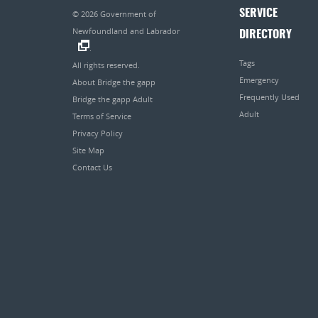
SERVICE
© 2026
Government of
Newfoundland and Labrador
DIRECTORY
.
Tags
All rights reserved.
Emergency
About Bridge the gapp
Frequently Used
Bridge the gapp Adult
Adult
Terms of Service
Privacy Policy
Site Map
Contact Us