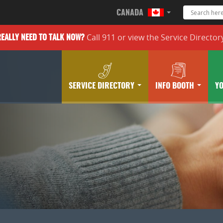
CANADA
Call 911 or
view the
Service Director
REALLY
NEED TO TALK NOW?
SERVICE DIRECTORY
INFO BOOTH
Y