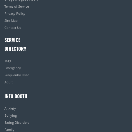
Terms of Service
Privacy Policy
Site Map
Contact Us
SERVICE
DIRECTORY
Tags
Emergency
Frequently Used
Adult
INFO BOOTH
Anxiety
Bullying
Eating Disorders
Family