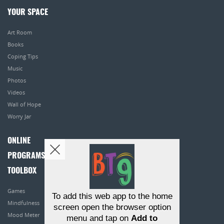
YOUR SPACE
Art Room
Books
Coping Tips
Music
Photos
Videos
Wall of Hope
Worry Jar
ONLINE
PROGRAMS
TOOLBOX
Games
To add this web app to the home
Mindfulness
screen open the browser option
Mood Meter
menu and tap on
Add to