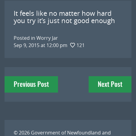
It feels like no matter how hard
you try it’s just not good enough
Posted in
Worry Jar
Sep 9, 2015 at 12:00 pm
121
Post
Previous Post
Next Post
navigation
© 2026
Government of Newfoundland and