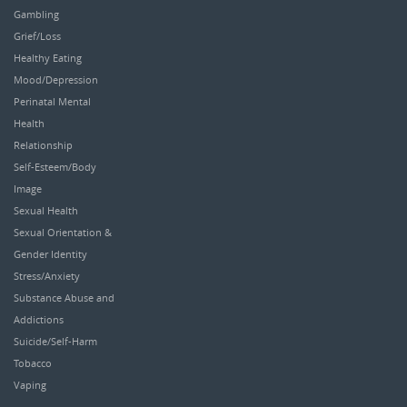
Gambling
Grief/Loss
Healthy Eating
Mood/Depression
Perinatal Mental
Health
Relationship
Self-Esteem/Body
Image
Sexual Health
Sexual Orientation &
Gender Identity
Stress/Anxiety
Substance Abuse and
Addictions
Suicide/Self-Harm
Tobacco
Vaping