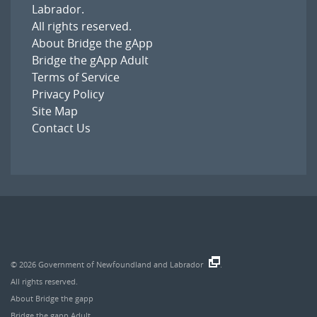
Labrador
.
All rights reserved.
About Bridge the gApp
Bridge the gApp Adult
Terms of Service
Privacy Policy
Site Map
Contact Us
© 2026
Government of Newfoundland and Labrador
.
All rights reserved.
About Bridge the gapp
Bridge the gapp Adult