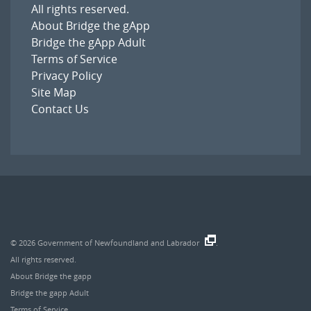
All rights reserved.
About Bridge the gApp
Bridge the gApp Adult
Terms of Service
Privacy Policy
Site Map
Contact Us
© 2026
Government of Newfoundland and Labrador
.
All rights reserved.
About Bridge the gapp
Bridge the gapp Adult
Terms of Service