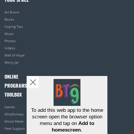
YOUR SPACE
Art Room
Books
Coping Tips
Music
Photos
Videos
Wall of Hope
Worry Jar
ONLINE
PROGRAMS
TOOLBOX
Games
To add this web app to the home
Mindfulness
screen open the browser option
Mood Meter
menu and tap on
Add to
Peer Support
homescreen
.