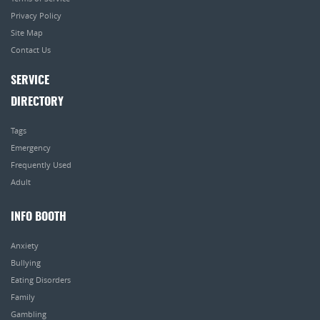
Privacy Policy
Site Map
Contact Us
SERVICE
DIRECTORY
Tags
Emergency
Frequently Used
Adult
INFO BOOTH
Anxiety
Bullying
Eating Disorders
Family
Gambling