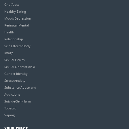
Grief/Loss
Healthy Eating
Mood/Depression
Perinatal Mental
Health
Relationship
Self-Esteem/Body
Image
Sexual Health
Sexual Orientation &
Gender Identity
Stress/Anxiety
Substance Abuse and
Addictions
Suicide/Self-Harm
Tobacco
Vaping