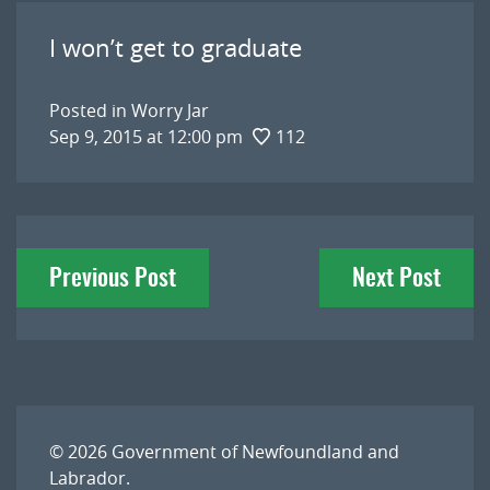
I won’t get to graduate
Posted in
Worry Jar
Sep 9, 2015 at 12:00 pm
112
Post
Previous Post
Next Post
navigation
© 2026
Government of Newfoundland and
Labrador
.