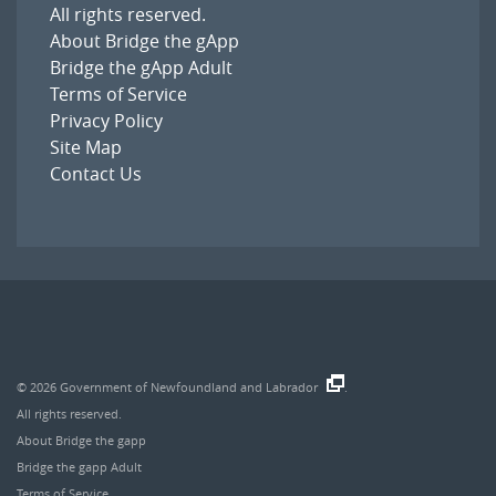
All rights reserved.
About Bridge the gApp
Bridge the gApp Adult
Terms of Service
Privacy Policy
Site Map
Contact Us
© 2026
Government of Newfoundland and Labrador
.
All rights reserved.
About Bridge the gapp
Bridge the gapp Adult
Terms of Service