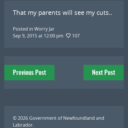
That my parents will see my cuts..
Posted in
Worry Jar
Sep 9, 2015 at 12:00 pm
107
Post
Previous Post
Next Post
navigation
© 2026
Government of Newfoundland and
Labrador
.