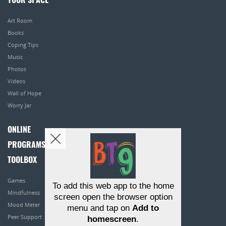
YOUR SPACE
Art Room
Books
Coping Tips
Music
Photos
Videos
Wall of Hope
Worry Jar
ONLINE
PROGRAMS
TOOLBOX
Games
To add this web app to the home
Mindfulness
screen open the browser option
Mood Meter
menu and tap on
Add to
Peer Support
homescreen
.