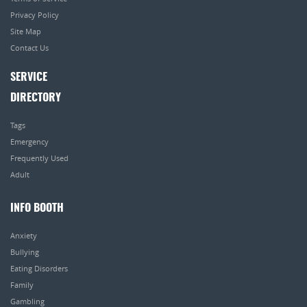
Privacy Policy
Site Map
Contact Us
SERVICE
DIRECTORY
Tags
Emergency
Frequently Used
Adult
INFO BOOTH
Anxiety
Bullying
Eating Disorders
Family
Gambling