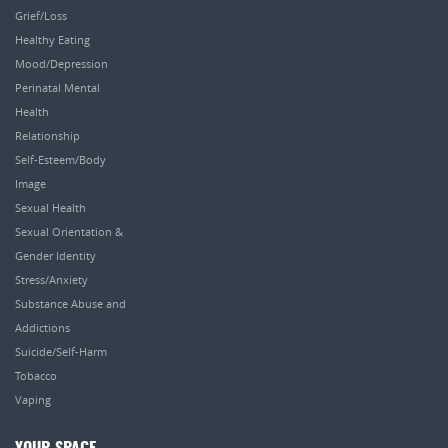
Grief/Loss
Healthy Eating
Mood/Depression
Perinatal Mental
Health
Relationship
Self-Esteem/Body
Image
Sexual Health
Sexual Orientation &
Gender Identity
Stress/Anxiety
Substance Abuse and
Addictions
Suicide/Self-Harm
Tobacco
Vaping