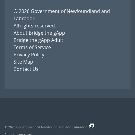
© 2026
Government of Newfoundland and
Labrador
.
All rights reserved.
About Bridge the gApp
Bridge the gApp Adult
Terms of Service
Privacy Policy
Site Map
Contact Us
© 2026
Government of Newfoundland and Labrador
.
All rights reserved.