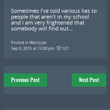
Sometimes I’ve told various lies to
people that aren’t in my school
and I am very frightened that
somebody will find out…
Posted in
Worry Jar
Sep 9, 2015 at 12:00 pm
127
Post
Previous Post
Next Post
navigation