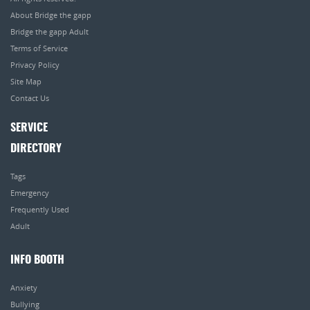
About Bridge the gapp
Bridge the gapp Adult
Terms of Service
Privacy Policy
Site Map
Contact Us
SERVICE
DIRECTORY
Tags
Emergency
Frequently Used
Adult
INFO BOOTH
Anxiety
Bullying