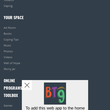
Vaping
YOUR SPACE
Art Room
Books
Coping Tips
Music
Photos
Videos
Wall of Hope
Worry Jar
ONLINE
PROGRAMS
TOOLBOX
Games
To add this web app to the home