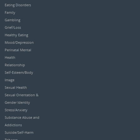
Eating Disorders
Family
Gambling
Grief/Loss
Healthy Eating
Mood/Depression
Perinatal Mental
Health
Relationship
Self-Esteem/Body
Image
Sexual Health
Sexual Orientation &
Gender Identity
Stress/Anxiety
Substance Abuse and
Addictions
Suicide/Self-Harm
Tobacco