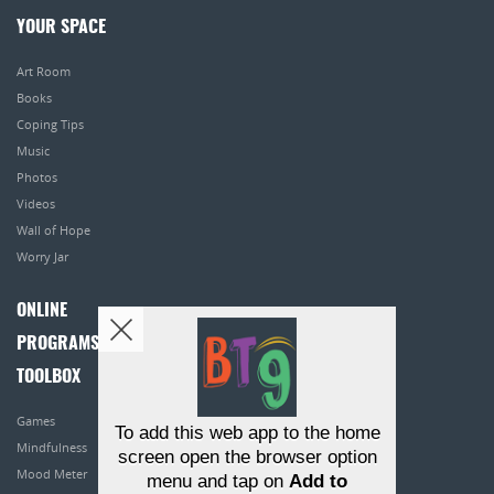
YOUR SPACE
Art Room
Books
Coping Tips
Music
Photos
Videos
Wall of Hope
Worry Jar
ONLINE
PROGRAMS
TOOLBOX
Games
To add this web app to the home
Mindfulness
screen open the browser option
Mood Meter
menu and tap on
Add to