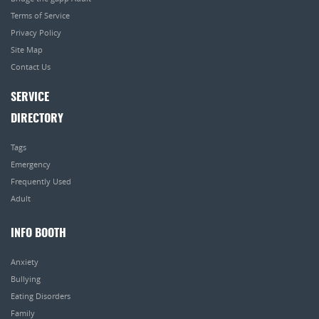
Terms of Service
Privacy Policy
Site Map
Contact Us
SERVICE
DIRECTORY
Tags
Emergency
Frequently Used
Adult
INFO BOOTH
Anxiety
Bullying
Eating Disorders
Family