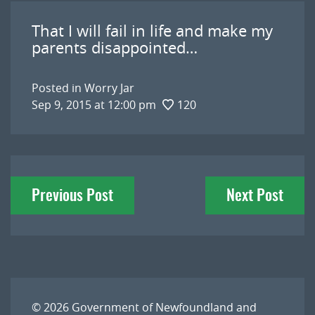
That I will fail in life and make my
parents disappointed…
Posted in
Worry Jar
Sep 9, 2015 at 12:00 pm
120
Post
Previous Post
Next Post
navigation
© 2026
Government of Newfoundland and