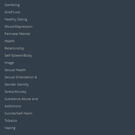
Gambling
Grief/Loss
Healthy Eating
Mood/Depression
Perinatal Mental
Health
Relationship
Self-Esteem/Body
Image
Sexual Health
Sexual Orientation &
Gender Identity
Stress/Anxiety
Substance Abuse and
Addictions
Suicide/Self-Harm
Tobacco
Vaping