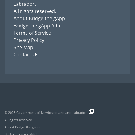
Labrador
.
All rights reserved.
About Bridge the gApp
Bridge the gApp Adult
Terms of Service
Privacy Policy
Site Map
Contact Us
© 2026
Government of Newfoundland and Labrador
.
All rights reserved.
About Bridge the gapp
Bridge the gapp Adult