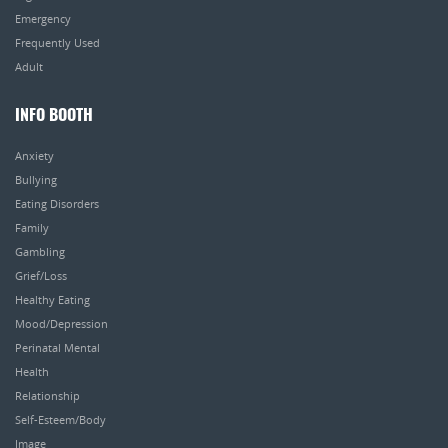
Emergency
Frequently Used
Adult
INFO BOOTH
Anxiety
Bullying
Eating Disorders
Family
Gambling
Grief/Loss
Healthy Eating
Mood/Depression
Perinatal Mental
Health
Relationship
Self-Esteem/Body
Image