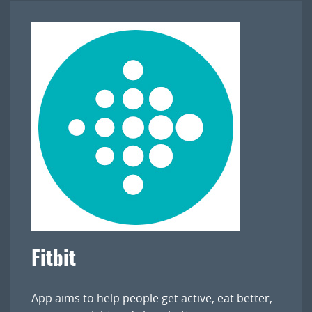
Fitbit
App aims to help people get active, eat better,