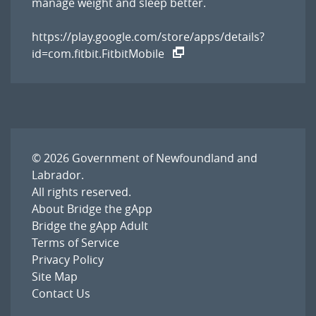
manage weight and sleep better.
https://play.google.com/store/apps/details?
id=com.fitbit.FitbitMobile
© 2026
Government of Newfoundland and
Labrador
.
All rights reserved.
About Bridge the gApp
Bridge the gApp Adult
Terms of Service
Privacy Policy
Site Map
Contact Us