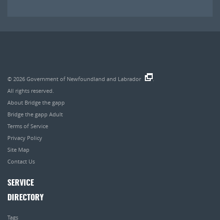
© 2026
Government of Newfoundland and Labrador
.
All rights reserved.
About Bridge the gapp
Bridge the gapp Adult
Terms of Service
Privacy Policy
Site Map
Contact Us
SERVICE
DIRECTORY
Tags