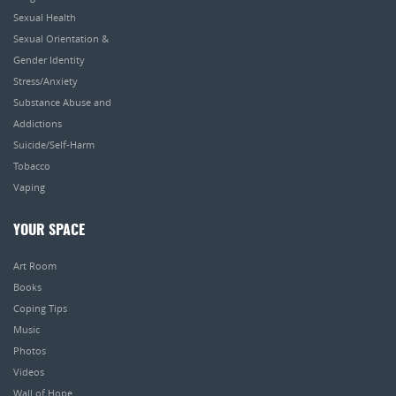
Sexual Health
Sexual Orientation &
Gender Identity
Stress/Anxiety
Substance Abuse and
Addictions
Suicide/Self-Harm
Tobacco
Vaping
YOUR SPACE
Art Room
Books
Coping Tips
Music
Photos
Videos
Wall of Hope