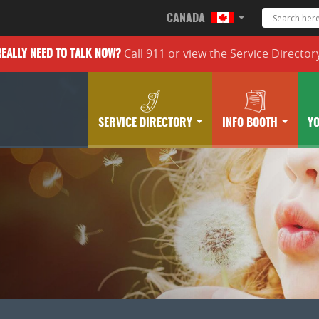
CANADA
Call 911 or
view the
Service Director
REALLY
NEED TO TALK NOW?
SERVICE DIRECTORY
INFO BOOTH
Y