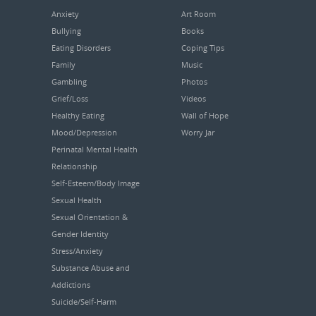
Anxiety
Art Room
Bullying
Books
Eating Disorders
Coping Tips
Family
Music
Gambling
Photos
Grief/Loss
Videos
Healthy Eating
Wall of Hope
Mood/Depression
Worry Jar
Perinatal Mental Health
Relationship
Self-Esteem/Body Image
Sexual Health
Sexual Orientation &
Gender Identity
Stress/Anxiety
Substance Abuse and
Addictions
Suicide/Self-Harm