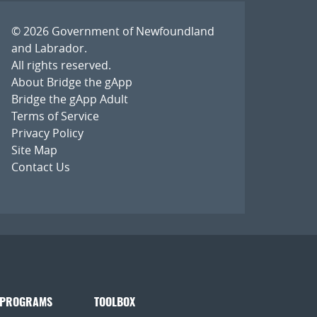
© 2026
Government of Newfoundland
and Labrador
.
All rights reserved.
About Bridge the gApp
Bridge the gApp Adult
Terms of Service
Privacy Policy
Site Map
Contact Us
 PROGRAMS
TOOLBOX