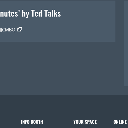
inutes’ by Ted Talk s
2JJCMBQ
INFO BOOTH
YOUR SPACE
ONLINE