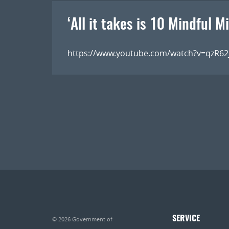
‘All it takes is 10 Mindful M
https://www.youtube.com/watch?v=qzR6
SERVICE
© 2026
Government of