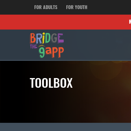
FOR ADULTS
FOR YOUTH
TOOLBOX