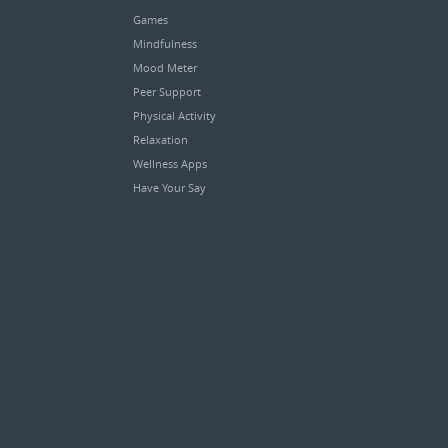
Games
Mindfulness
Mood Meter
Peer Support
Physical Activity
Relaxation
Wellness Apps
Have Your Say