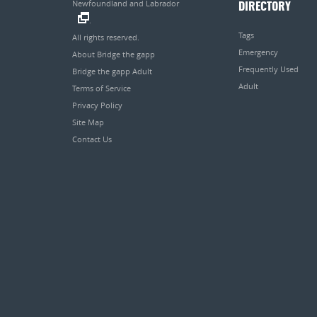
Newfoundland and Labrador
DIRECTORY
.
Tags
All rights reserved.
Emergency
About Bridge the gapp
Frequently Used
Bridge the gapp Adult
Adult
Terms of Service
Privacy Policy
Site Map
Contact Us