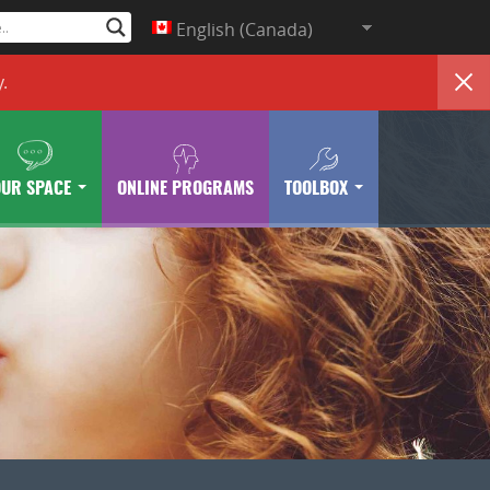
English (Canada)
y
.
OUR SPACE
ONLINE PROGRAMS
TOOLBOX