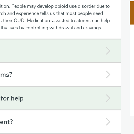
ition. People may develop opioid use disorder due to
rch and experience tells us that most people need
ss their OUD. Medication-assisted treatment can help
althy lives by controlling withdrawal and cravings.
oms?
for help
ent?