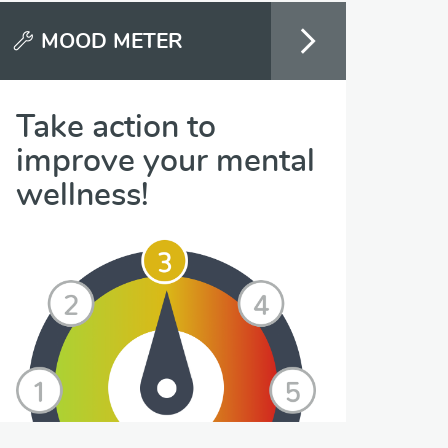
MOOD METER
Take action to
improve your mental
wellness!