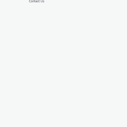
Contact Us