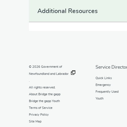
Additional Resources
Service Directo
© 2026
Government of
Newfoundland and Labrador
Quick Links
.
Emergency
All rights reserved.
Frequently Used
About Bridge the gapp
Youth
Bridge the gapp Youth
Terms of Service
Privacy Policy
Site Map