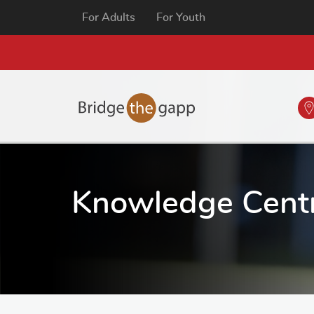
For Adults
For Youth
Knowledge Cent