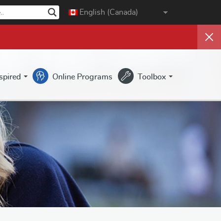
English (Canada)
nspired
Online Programs
Toolbox