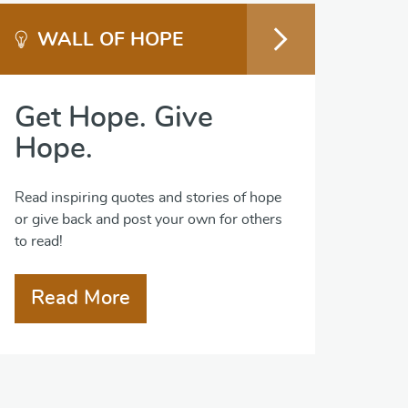
WALL OF HOPE
Get Hope. Give
Hope.
Read inspiring quotes and stories of hope
or give back and post your own for others
to read!
Read More