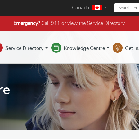
Canada
Emergency?
Call 911 or view the
Service Directory
.
Service Directory
Knowledge Centre
Get I
re