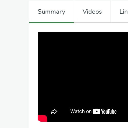
Summary
Videos
Li