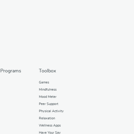
 Programs
Toolbox
Games
Mindfulness
Mood Meter
Peer Support
Physical Activity
Relaxation
Wellness Apps
Have Your Say