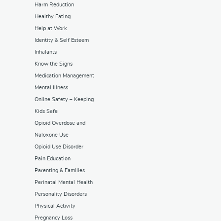
Harm Reduction
Healthy Eating
Help at Work
Identity & Self Esteem
Inhalants
Know the Signs
Medication Management
Mental Illness
Online Safety – Keeping
Kids Safe
Opioid Overdose and
Naloxone Use
Opioid Use Disorder
Pain Education
Parenting & Families
Perinatal Mental Health
Personality Disorders
Physical Activity
Pregnancy Loss