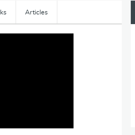
nks
Articles