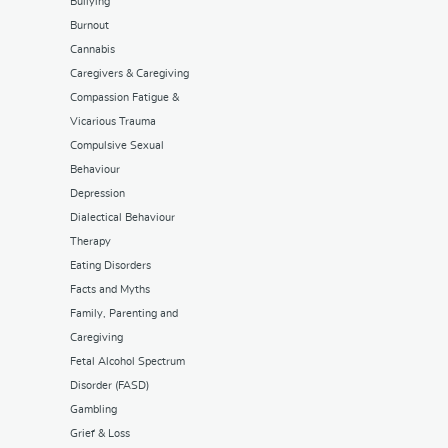
Bullying
Burnout
Cannabis
Caregivers & Caregiving
Compassion Fatigue &
Vicarious Trauma
Compulsive Sexual
Behaviour
Depression
Dialectical Behaviour
Therapy
Eating Disorders
Facts and Myths
Family, Parenting and
Caregiving
Fetal Alcohol Spectrum
Disorder (FASD)
Gambling
Grief & Loss