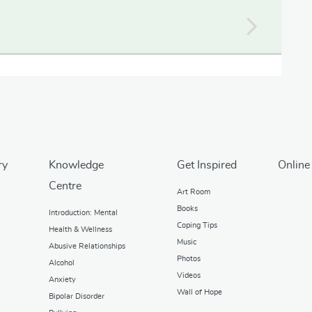
ry
Knowledge
Get Inspired
Online
Centre
Art Room
Books
Introduction: Mental
Coping Tips
Health & Wellness
Music
Abusive Relationships
Photos
Alcohol
Videos
Anxiety
Wall of Hope
Bipolar Disorder