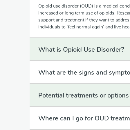
Opioid use disorder (OUD) is a medical cond
increased or long term use of opioids. Resea
support and treatment if they want to addre
individuals to ‘feel normal again’ and live he
What is Opioid Use Disorder?
What are the signs and sympt
Potential treatments or options 
Where can I go for OUD treatm