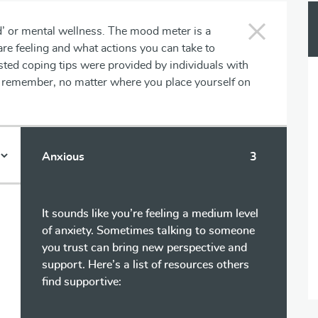
d’ or mental wellness. The mood meter is a
are feeling and what actions you can take to
ted coping tips were provided by individuals with
se remember, no matter where you place yourself on
Anxious
3
It sounds like you’re feeling a medium level
of anxiety. Sometimes talking to someone
you trust can bring new perspective and
support. Here’s a list of resources others
find supportive: