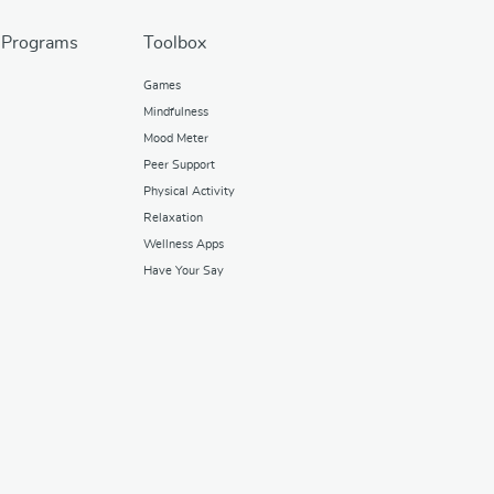
 Programs
Toolbox
Games
Mindfulness
Mood Meter
Peer Support
Physical Activity
Relaxation
Wellness Apps
Have Your Say