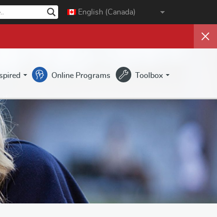
English (Canada)
nspired
Online Programs
Toolbox