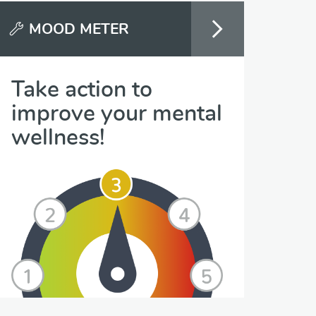
MOOD METER
Take action to
improve your mental
wellness!