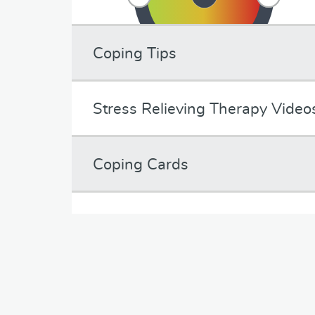
Coping Tips
Stress Relieving Therapy Video
Coping Cards