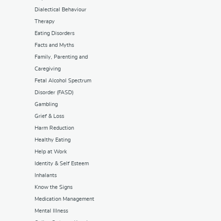
Dialectical Behaviour
Therapy
Eating Disorders
Facts and Myths
Family, Parenting and
Caregiving
Fetal Alcohol Spectrum
Disorder (FASD)
Gambling
Grief & Loss
Harm Reduction
Healthy Eating
Help at Work
Identity & Self Esteem
Inhalants
Know the Signs
Medication Management
Mental Illness