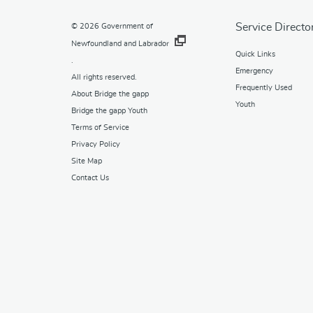
Service Directo
© 2026
Government of
Newfoundland and Labrador
Quick Links
.
Emergency
All rights reserved.
Frequently Used
About Bridge the gapp
Youth
Bridge the gapp Youth
Terms of Service
Privacy Policy
Site Map
Contact Us