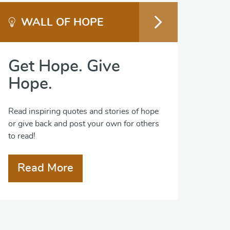
WALL OF HOPE
Get Hope. Give
Hope.
Read inspiring quotes and stories of hope
or give back and post your own for others
to read!
Read More