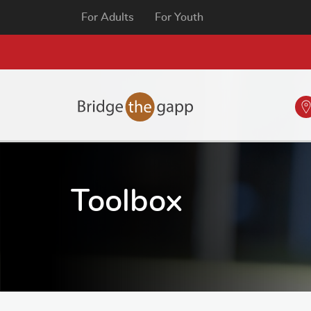
For Adults
For Youth
Toolbox