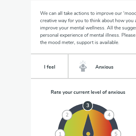
We can all take actions to improve our ‘moo
creative way for you to think about how you 
improve your mental wellness. All the sugges
personal experience of mental illness. Plea
the mood meter, support is available.
I feel
Rate your current level of
anxious
3
3
2
2
4
4
1
1
5
5