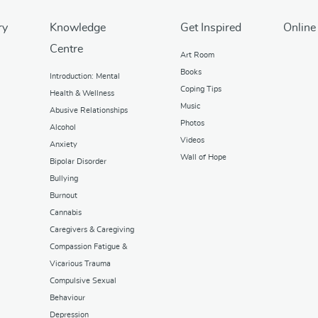
ry
Knowledge
Get Inspired
Online
Centre
Art Room
Books
Introduction: Mental
Coping Tips
Health & Wellness
Music
Abusive Relationships
Photos
Alcohol
Videos
Anxiety
Wall of Hope
Bipolar Disorder
Bullying
Burnout
Cannabis
Caregivers & Caregiving
Compassion Fatigue &
Vicarious Trauma
Compulsive Sexual
Behaviour
Depression