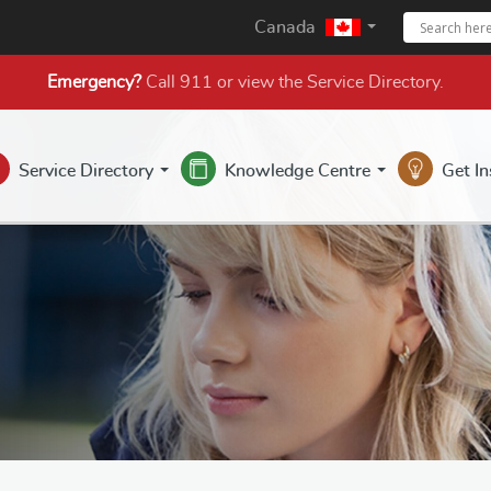
Canada
Emergency?
Call 911 or view the
Service Directory
.
Service Directory
Knowledge Centre
Get I