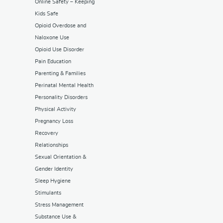
Online Safety – Keeping
Kids Safe
Opioid Overdose and
Naloxone Use
Opioid Use Disorder
Pain Education
Parenting & Families
Perinatal Mental Health
Personality Disorders
Physical Activity
Pregnancy Loss
Recovery
Relationships
Sexual Orientation &
Gender Identity
Sleep Hygiene
Stimulants
Stress Management
Substance Use &