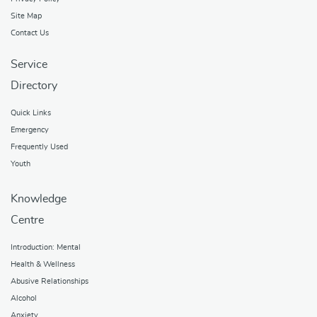
Site Map
Contact Us
Service
Directory
Quick Links
Emergency
Frequently Used
Youth
Knowledge
Centre
Introduction: Mental
Health & Wellness
Abusive Relationships
Alcohol
Anxiety