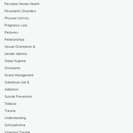
Perinatal Mental Health
Personality Disorders
Physical Activity
Pregnancy Loss
Recovery
Relationships
Sexual Orientation &
Gender Identity
Sleep Hygiene
Stimulants
Stress Management
Substance Use &
Addiction
Suicide Prevention
Tobacco
Trauma
Understanding
Schizophrenia
Vicarious Trauma