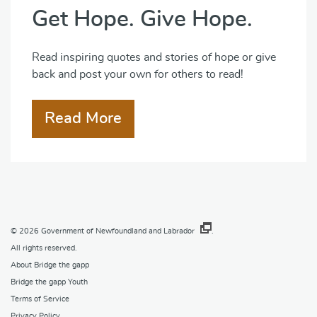
Get Hope. Give Hope.
Read inspiring quotes and stories of hope or give
back and post your own for others to read!
Read More
© 2026
Government of Newfoundland and Labrador
.
All rights reserved.
About Bridge the gapp
Bridge the gapp Youth
Terms of Service
Privacy Policy