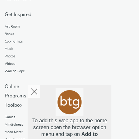
Get Inspired
Art Room
Books
Coping Tips
Music
Photos
Videos
Wall of Hope
Online
Programs
Toolbox
Games
To add this web app to the home
Mindfulness
screen open the browser option
Mood Meter
menu and tap on
Add to