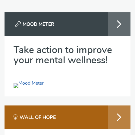
MOOD METER
Take action to improve
your mental wellness!
WALL OF HOPE