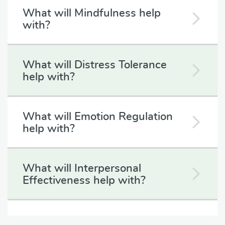
What will Mindfulness help
with?
What will Distress Tolerance
help with?
What will Emotion Regulation
help with?
What will Interpersonal
Effectiveness help with?