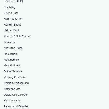
Disorder (FASD)
Gambling
Grief & Loss
Harm Reduction
Healthy Eating
Help at Work
Identity & Self Esteem
Inhalants
Know the Signs
Medication
Management
Mental Illness
Online Safety –
Keeping Kids Safe
Opioid Overdose and
Naloxone Use
Opioid Use Disorder
Pain Education
Parenting & Families