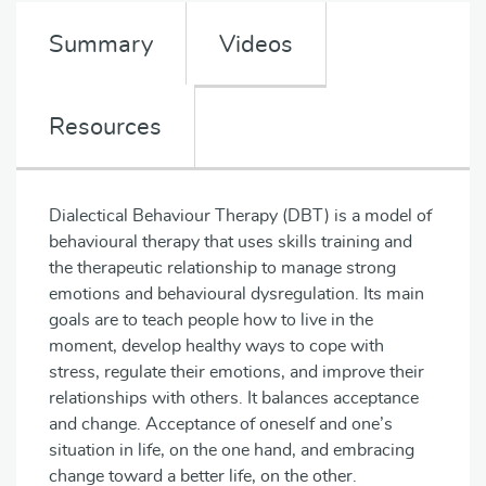
Summary
Videos
Resources
Dialectical Behaviour Therapy (DBT) is a model of
behavioural therapy that uses skills training and
the therapeutic relationship to manage strong
emotions and behavioural dysregulation. Its main
goals are to teach people how to live in the
moment, develop healthy ways to cope with
stress, regulate their emotions, and improve their
relationships with others. It balances acceptance
and change. Acceptance of oneself and one’s
situation in life, on the one hand, and embracing
change toward a better life, on the other.