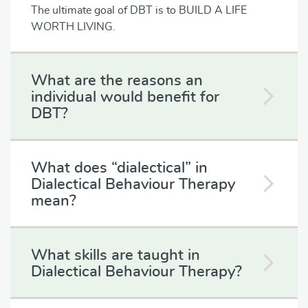
The ultimate goal of DBT is to BUILD A LIFE
WORTH LIVING.
What are the reasons an
individual would benefit for
DBT?
What does “dialectical” in
Dialectical Behaviour Therapy
mean?
What skills are taught in
Dialectical Behaviour Therapy?