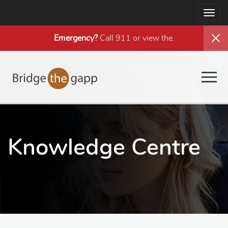
Togg
navig
Emergency?
Call 911 or view the
.
Togg
navig
Knowledge Centre