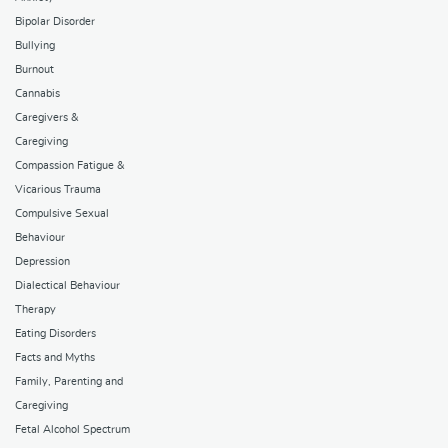
Bipolar Disorder
Bullying
Burnout
Cannabis
Caregivers &
Caregiving
Compassion Fatigue &
Vicarious Trauma
Compulsive Sexual
Behaviour
Depression
Dialectical Behaviour
Therapy
Eating Disorders
Facts and Myths
Family, Parenting and
Caregiving
Fetal Alcohol Spectrum