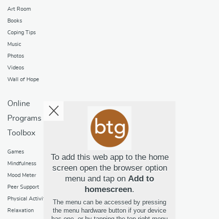
Art Room
Books
Coping Tips
Music
Photos
Videos
Wall of Hope
Online
Programs
Toolbox
Games
To add this web app to the home
Mindfulness
screen open the browser option
Mood Meter
menu and tap on
Add to
Peer Support
homescreen
.
Physical Activity
The menu can be accessed by pressing
the menu hardware button if your device
Relaxation
has one, or by tapping the top right menu