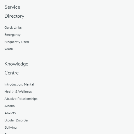
Service
Directory
Quick Links
Emergency
Frequently Used
Youth
Knowledge
Centre
Introduction: Mental
Health & Wellness
Abusive Relationships
Alcohol
Anxiety
Bipolar Disorder
Bullying