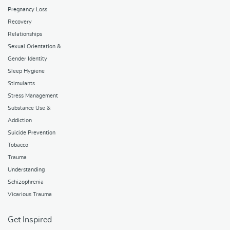
Pregnancy Loss
Recovery
Relationships
Sexual Orientation &
Gender Identity
Sleep Hygiene
Stimulants
Stress Management
Substance Use &
Addiction
Suicide Prevention
Tobacco
Trauma
Understanding
Schizophrenia
Vicarious Trauma
Get Inspired