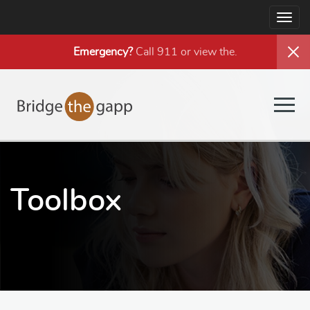
Togg
navig
Emergency?
Call 911 or view the
.
Togg
navig
Toolbox