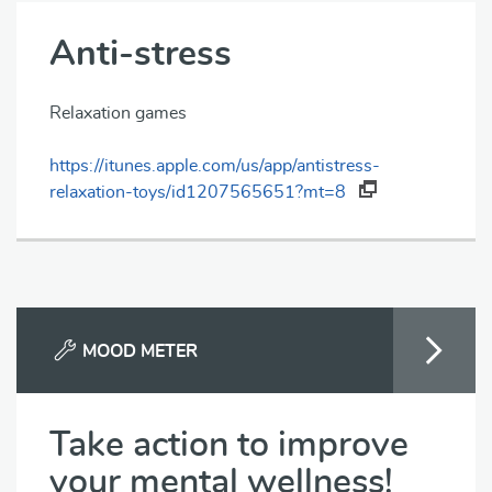
Anti-stress
Relaxation games
https://itunes.apple.com/us/app/antistress-
relaxation-toys/id1207565651?mt=8
MOOD METER
Take action to improve
your mental wellness!