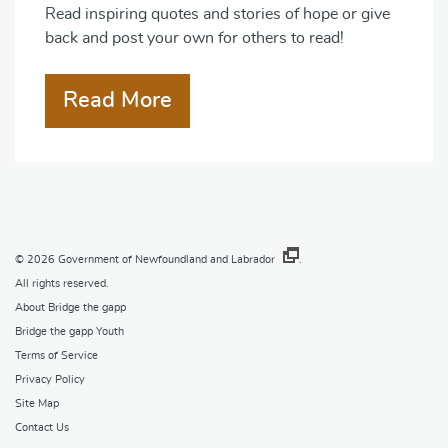
Read inspiring quotes and stories of hope or give
back and post your own for others to read!
Read More
© 2026
Government of Newfoundland and Labrador
.
All rights reserved.
About Bridge the gapp
Bridge the gapp Youth
Terms of Service
Privacy Policy
Site Map
Contact Us