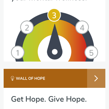
WALL OF HOPE
Get Hope. Give Hope.