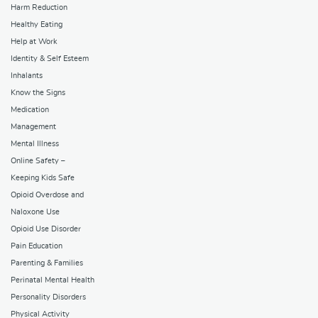
Harm Reduction
Healthy Eating
Help at Work
Identity & Self Esteem
Inhalants
Know the Signs
Medication
Management
Mental Illness
Online Safety –
Keeping Kids Safe
Opioid Overdose and
Naloxone Use
Opioid Use Disorder
Pain Education
Parenting & Families
Perinatal Mental Health
Personality Disorders
Physical Activity