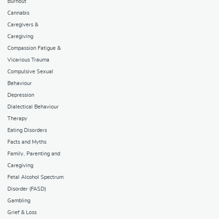
Burnout
Cannabis
Caregivers &
Caregiving
Compassion Fatigue &
Vicarious Trauma
Compulsive Sexual
Behaviour
Depression
Dialectical Behaviour
Therapy
Eating Disorders
Facts and Myths
Family, Parenting and
Caregiving
Fetal Alcohol Spectrum
Disorder (FASD)
Gambling
Grief & Loss