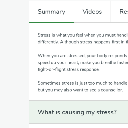
Summary
Videos
Re
Stress is what you feel when you must handle
differently. Although stress happens first in 
When you are stressed, your body responds 
speed up your heart, make you breathe faster,
fight-or-flight stress response.
Sometimes stress is just too much to handle 
but you may also want to see a counsellor.
What is causing my stress?