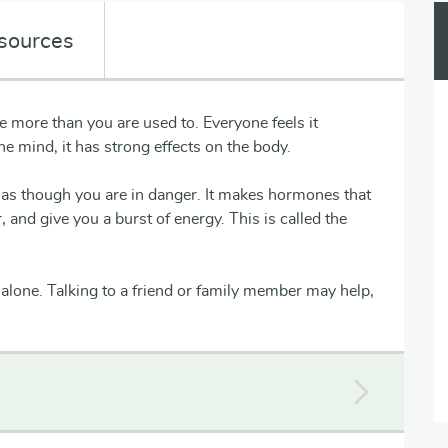
sources
 more than you are used to. Everyone feels it
the mind, it has strong effects on the body.
as though you are in danger. It makes hormones that
 and give you a burst of energy. This is called the
alone. Talking to a friend or family member may help,