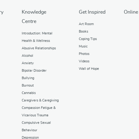
ry
Knowledge
Get Inspired
Online
Centre
Art Room
Books
Introduction: Mental
Coping Tips
Health & Wellness
Music
Abusive Relationships
Photos
Alcohol
Videos
Anxiety
Wall of Hope
Bipolar Disorder
Bullying
Burnout
Cannabis
Caregivers & Caregiving
Compassion Fatigue &
Vicarious Trauma
Compulsive Sexual
Behaviour
Depression