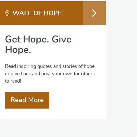
WALL OF HOPE
Get Hope. Give
Hope.
Read inspiring quotes and stories of hope
or give back and post your own for others
to read!
Read More