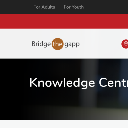
For Adults
For Youth
Knowledge Cent