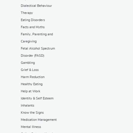
Dialectical Behaviour
Therapy
Eating Disorders
Facts and Myths
Family, Parenting and
Caregiving
Fetal Alcohol Spectrum
Disorder (FASD)
Gambling
Grief & Loss
Harm Reduction
Healthy Eating
Help at Work
Identity & Self Esteem
Inhalants
Know the Signs
Medication Management
Mental Illness