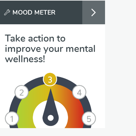
MOOD METER
Take action to
improve your mental
wellness!