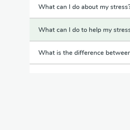
What can I do about my stress
What can I do to help my stres
What is the difference between