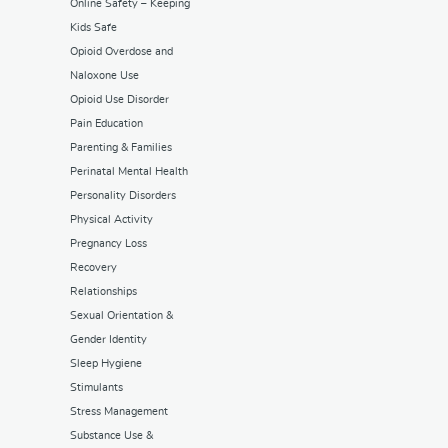
Online Safety – Keeping
Kids Safe
Opioid Overdose and
Naloxone Use
Opioid Use Disorder
Pain Education
Parenting & Families
Perinatal Mental Health
Personality Disorders
Physical Activity
Pregnancy Loss
Recovery
Relationships
Sexual Orientation &
Gender Identity
Sleep Hygiene
Stimulants
Stress Management
Substance Use &