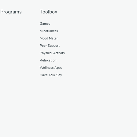
 Programs
Toolbox
Games
Mindfulness
Mood Meter
Peer Support
Physical Activity
Relaxation
Wellness Apps
Have Your Say