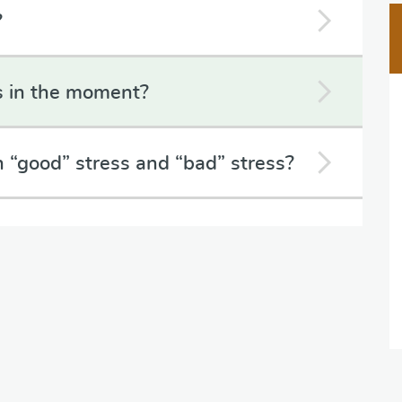
?
s in the moment?
 “good” stress and “bad” stress?