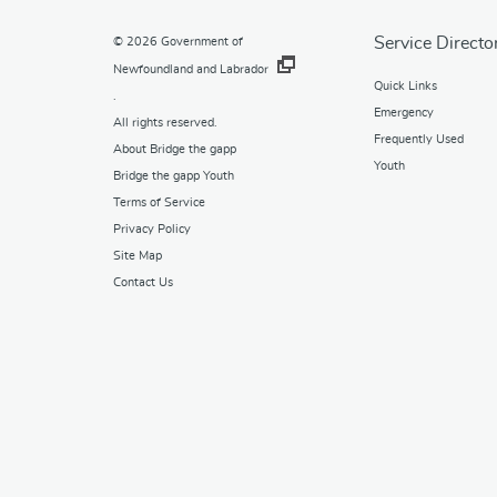
Service Directo
© 2026
Government of
Newfoundland and Labrador
Quick Links
.
Emergency
All rights reserved.
Frequently Used
About Bridge the gapp
Youth
Bridge the gapp Youth
Terms of Service
Privacy Policy
Site Map
Contact Us