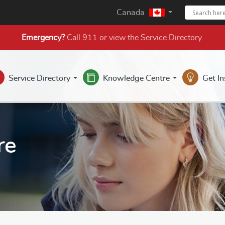
Canada
Emergency?
Call 911 or view the
Service Directory
.
Service Directory
Knowledge Centre
Get I
re