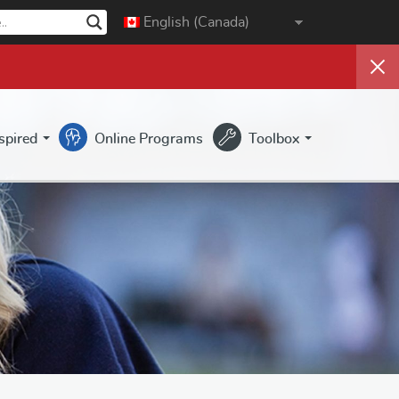
English (Canada)
nspired
Online Programs
Toolbox