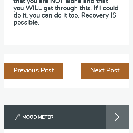
that you are NOT alone and that
you WILL get through this. If I could
do it, you can do it too. Recovery IS
possible.
Post
Previous Post
Next Post
navigation
MOOD METER