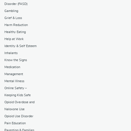
Disorder (FASD)
Gambling
Grief & Loss
Harm Reduction
Healthy Eating
Help at Work
Identity & Self Esteem
Inhalants
Know the Signs
Medication
Management
Mental Illness
Online Safety –
Keeping Kids Safe
Opioid Overdose and
Naloxone Use
Opioid Use Disorder
Pain Education
Parenting & Families