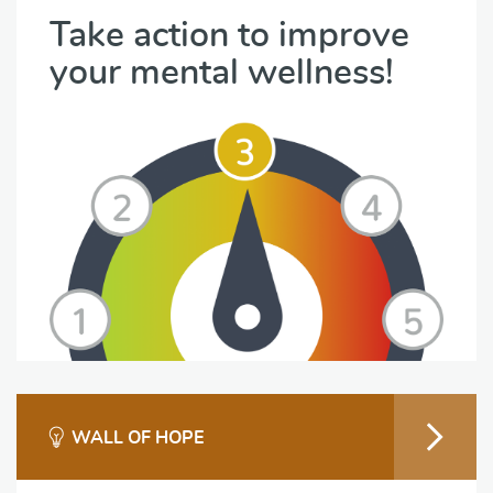
Take action to improve
your mental wellness!
WALL OF HOPE