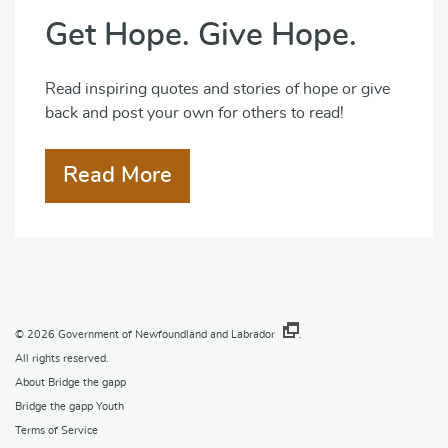
Get Hope. Give Hope.
Read inspiring quotes and stories of hope or give
back and post your own for others to read!
Read More
© 2026
Government of Newfoundland and Labrador
.
All rights reserved.
About Bridge the gapp
Bridge the gapp Youth
Terms of Service