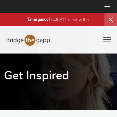
Togg
navig
Emergency?
Call 911 or view the
.
Togg
navig
Get Inspired