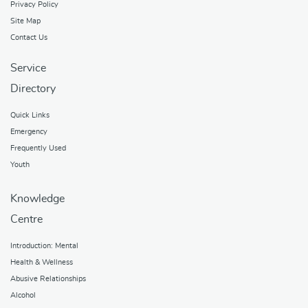
Privacy Policy
Site Map
Contact Us
Service
Directory
Quick Links
Emergency
Frequently Used
Youth
Knowledge
Centre
Introduction: Mental
Health & Wellness
Abusive Relationships
Alcohol