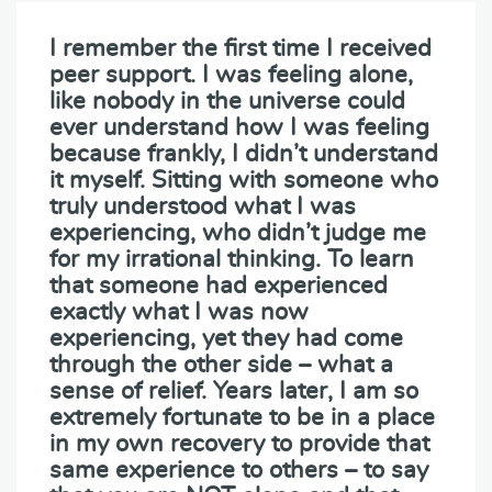
I remember the first time I received
peer support. I was feeling alone,
like nobody in the universe could
ever understand how I was feeling
because frankly, I didn’t understand
it myself. Sitting with someone who
truly understood what I was
experiencing, who didn’t judge me
for my irrational thinking. To learn
that someone had experienced
exactly what I was now
experiencing, yet they had come
through the other side – what a
sense of relief. Years later, I am so
extremely fortunate to be in a place
in my own recovery to provide that
same experience to others – to say