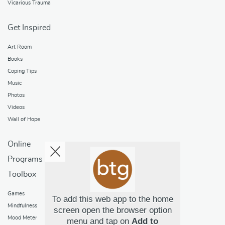
Vicarious Trauma
Get Inspired
Art Room
Books
Coping Tips
Music
Photos
Videos
Wall of Hope
Online
Programs
Toolbox
Games
To add this web app to the home
Mindfulness
screen open the browser option
Mood Meter
menu and tap on
Add to