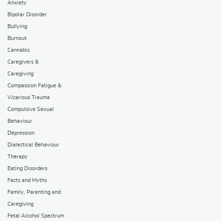
Anxiety
Bipolar Disorder
Bullying
Burnout
Cannabis
Caregivers &
Caregiving
Compassion Fatigue &
Vicarious Trauma
Compulsive Sexual
Behaviour
Depression
Dialectical Behaviour
Therapy
Eating Disorders
Facts and Myths
Family, Parenting and
Caregiving
Fetal Alcohol Spectrum