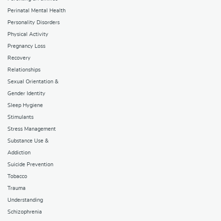
Perinatal Mental Health
Personality Disorders
Physical Activity
Pregnancy Loss
Recovery
Relationships
Sexual Orientation &
Gender Identity
Sleep Hygiene
Stimulants
Stress Management
Substance Use &
Addiction
Suicide Prevention
Tobacco
Trauma
Understanding
Schizophrenia