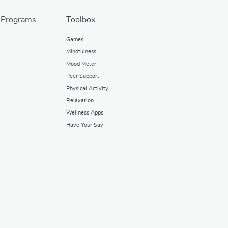
 Programs
Toolbox
Games
Mindfulness
Mood Meter
Peer Support
Physical Activity
Relaxation
Wellness Apps
Have Your Say