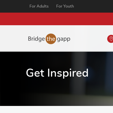
For Adults
For Youth
Get Inspired