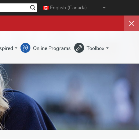
English (Canada)
nspired
Online Programs
Toolbox