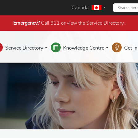
Canada
Emergency?
Call 911 or view the
Service Directory
.
Service Directory
Knowledge Centre
Get I