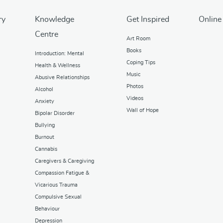
ry
Knowledge
Get Inspired
Online
Centre
Art Room
Books
Introduction: Mental
Coping Tips
Health & Wellness
Music
Abusive Relationships
Photos
Alcohol
Videos
Anxiety
Wall of Hope
Bipolar Disorder
Bullying
Burnout
Cannabis
Caregivers & Caregiving
Compassion Fatigue &
Vicarious Trauma
Compulsive Sexual
Behaviour
Depression