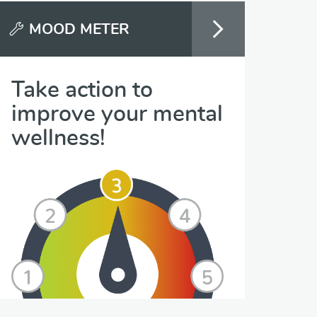
MOOD METER
Take action to
improve your mental
wellness!