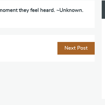
e moment they feel heard. ~Unknown.
Next Post