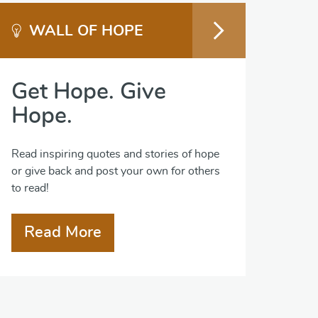
WALL OF HOPE
Get Hope. Give
Hope.
Read inspiring quotes and stories of hope
or give back and post your own for others
to read!
Read More