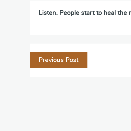
Listen. People start to heal th
Post
Previous Post
navigation