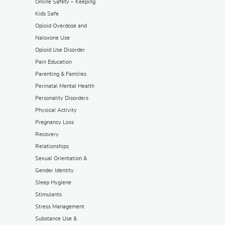
Online Safety – Keeping
Kids Safe
Opioid Overdose and
Naloxone Use
Opioid Use Disorder
Pain Education
Parenting & Families
Perinatal Mental Health
Personality Disorders
Physical Activity
Pregnancy Loss
Recovery
Relationships
Sexual Orientation &
Gender Identity
Sleep Hygiene
Stimulants
Stress Management
Substance Use &