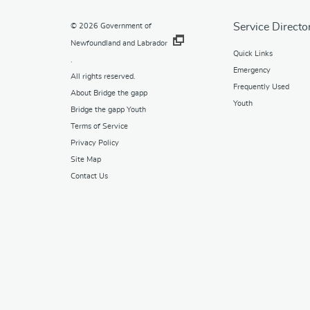
Service Directo
© 2026
Government of
Newfoundland and Labrador
Quick Links
.
Emergency
All rights reserved.
Frequently Used
About Bridge the gapp
Youth
Bridge the gapp Youth
Terms of Service
Privacy Policy
Site Map
Contact Us