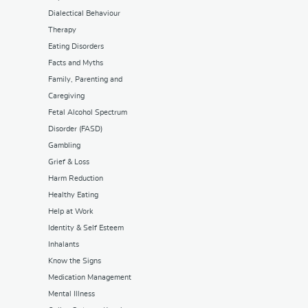
Dialectical Behaviour
Therapy
Eating Disorders
Facts and Myths
Family, Parenting and
Caregiving
Fetal Alcohol Spectrum
Disorder (FASD)
Gambling
Grief & Loss
Harm Reduction
Healthy Eating
Help at Work
Identity & Self Esteem
Inhalants
Know the Signs
Medication Management
Mental Illness