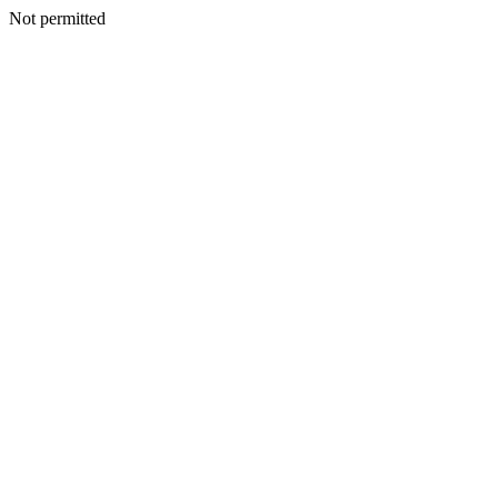
Not permitted