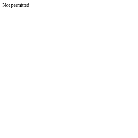
Not permitted