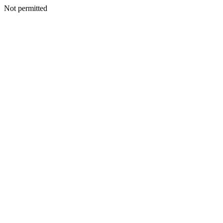
Not permitted