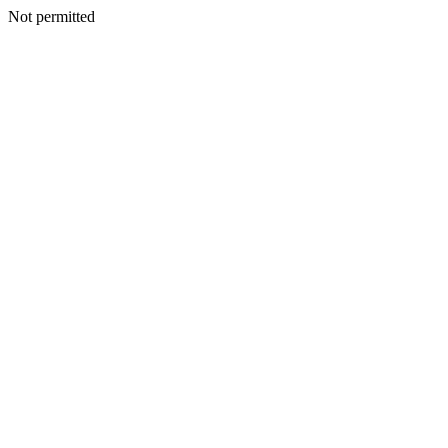
Not permitted