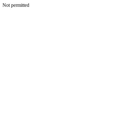
Not permitted