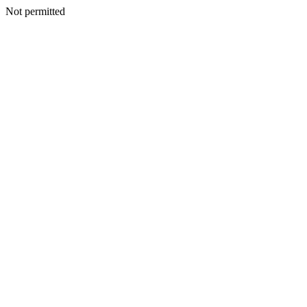
Not permitted