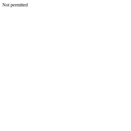
Not permitted