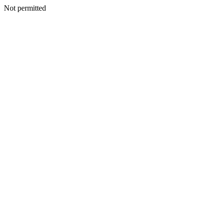
Not permitted