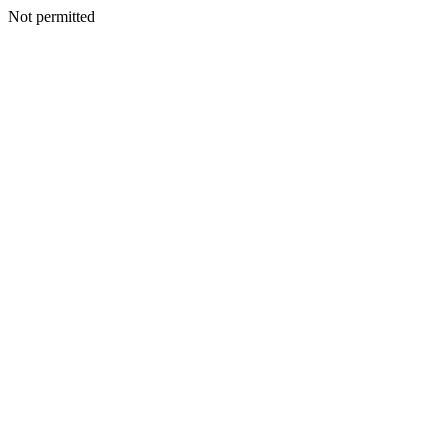
Not permitted