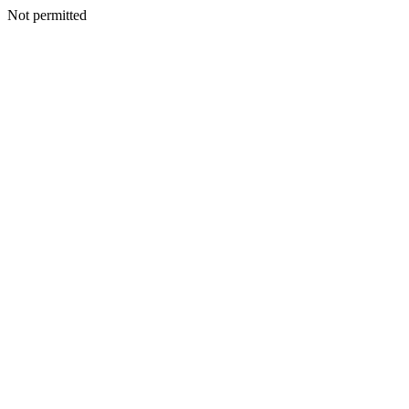
Not permitted