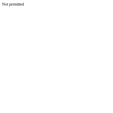
Not permitted