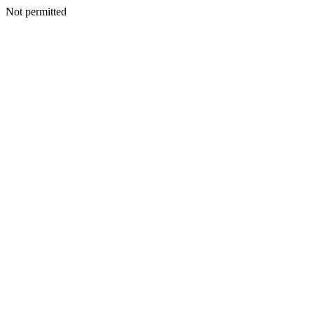
Not permitted