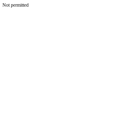
Not permitted