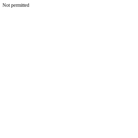
Not permitted