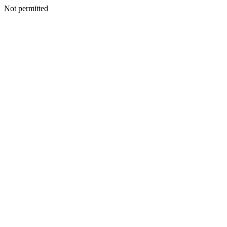
Not permitted