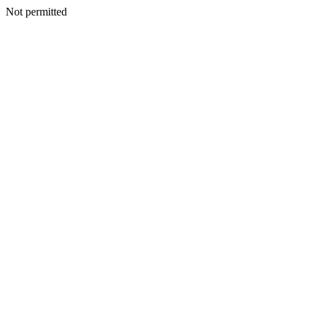
Not permitted