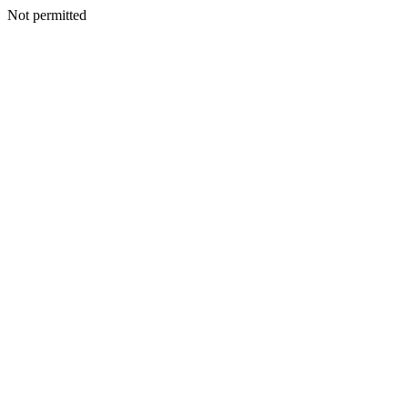
Not permitted