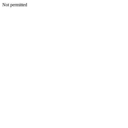
Not permitted