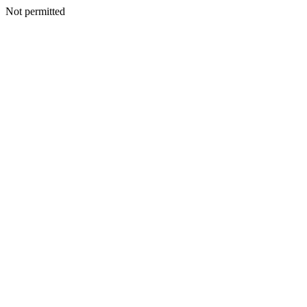
Not permitted